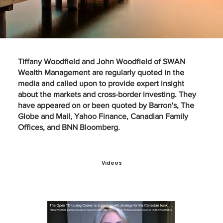
Tiffany Woodfield
and
John Woodfield
of SWAN
Wealth Management are regularly quoted in the
media and called upon to provide expert insight
about the markets and cross-border investing. They
have appeared on or been quoted by Barron's, The
Globe and Mail, Yahoo Finance, Canadian Family
Offices, and BNN Bloomberg.
Videos