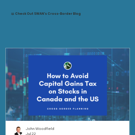
📖 Check Out SWAN's Cross-Border Blog
John Woodfield
Jul 22