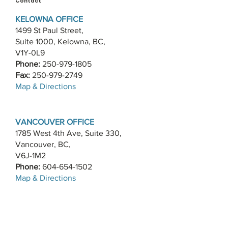
Contact
KELOWNA OFFICE
1499 St Paul Street,
Suite 1000, Kelowna, BC,
V1Y-0L9
Phone:
250-979-1805
Fax:
250-979-2749
​Map & Directions
VANCOUVER OFFICE
1785 West 4th Ave, Suite 330,
Vancouver, BC,
V6J-1M2
Phone:
604-654-1502
​Map & Directions