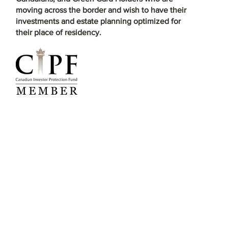
moving across the border and wish to have their
investments and estate planning optimized for
their place of residency.