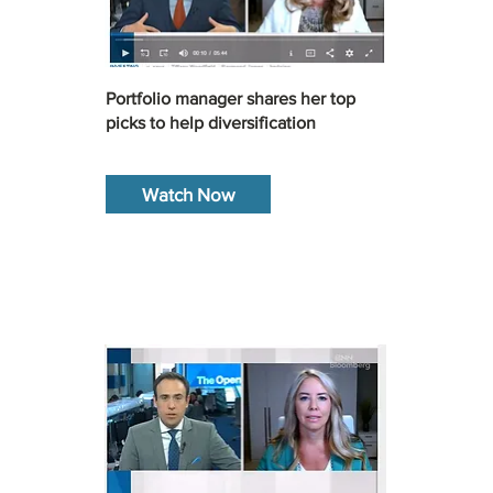
Portfolio manager shares her top
picks to help diversification
Watch Now