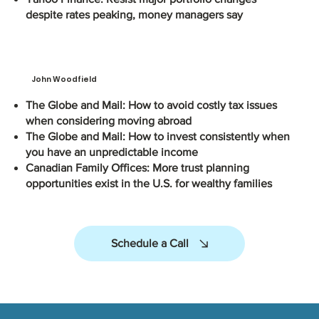
despite rates peaking, money managers say
John Woodfield
The Globe and Mail: How to avoid costly tax issues
when considering moving abroad
The Globe and Mail: How to invest consistently when
you have an unpredictable income
Canadian Family Offices: More trust planning
opportunities exist in the U.S. for wealthy families
Schedule a Call