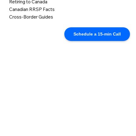
Retiring to Canada
Canadian RRSP Facts
Cross-Border Guides
Schedule a 15-min Call