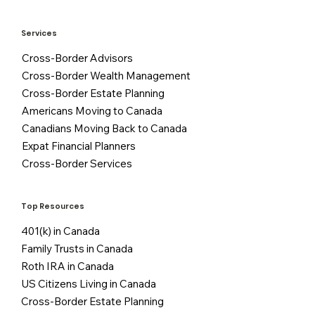
Services
Cross-Border Advisors
Cross-Border Wealth Management
Cross-Border Estate Planning
Americans Moving to Canada
Canadians Moving Back to Canada
Expat Financial Planners
Cross-Border Services
Top Resources
401(k) in Canada
Family Trusts in Canada
Roth IRA in Canada
US Citizens Living in Canada
Cross-Border Estate Planning