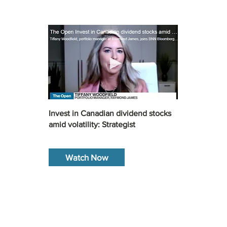
Invest in Canadian dividend stocks
amid volatility: Strategist
Watch Now