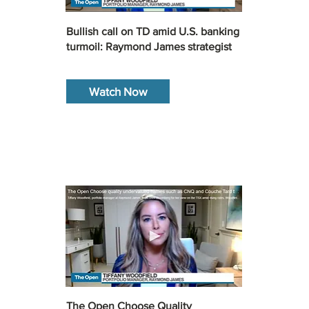
Bullish call on TD amid U.S. banking
turmoil: Raymond James strategist
Watch Now
The Open Choose Quality