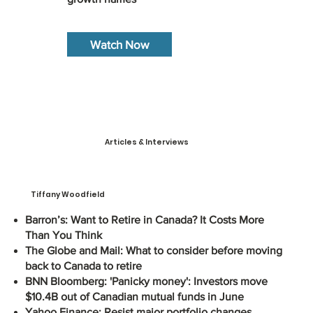
Watch Now
Articles & Interviews
Tiffany Woodfield
Barron’s: Want to Retire in Canada? It Costs More
Than You Think
The Globe and Mail: What to consider before moving
back to Canada to retire
BNN Bloomberg: 'Panicky money': Investors move
$10.4B out of Canadian mutual funds in June
Yahoo Finance: Resist major portfolio changes