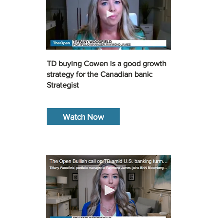
TD buying Cowen is a good growth
strategy for the Canadian bank:
Strategist
Watch Now