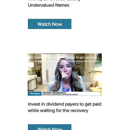
Undervalued Names
Watch Now
Invest in dividend payers to get paid
while waiting for the recovery
Watch Now