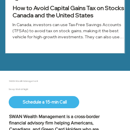
How to Avoid Capital Gains Tax on Stocks in
Canada and the United States
In Canada, investors can use Tax-Free Savings Accounts
(TFSAs) to avoid tax on stock gains, making it the best
vehicle for high-growth investments. They can also use
Registered Retirement Savings Plans (RRSPs) to defer tax
until withdrawal, offset gains with capital losses, and donate
appreciated shares to reduce tax.
SWAN Wealth Management
Sleep Well at Night
Schedule a 15-min Call
SWAN Wealth Management is a
cross-border
financial advisory firm
helping Americans,
Canadians, and Green Card Holders who are