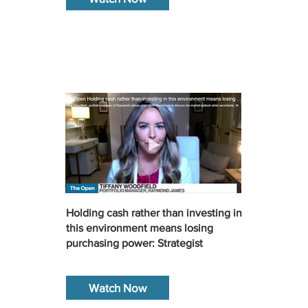
Holding cash rather than investing in
this environment means losing
purchasing power: Strategist
Watch Now