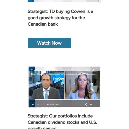
Strategist: TD buying Cowen is a
good growth strategy for the
Canadian bank
Watch Now
Strategist: Our portfolios include
Canadian dividend stocks and U.S.
growth names