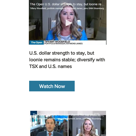
U.S. dollar strength to stay, but
loonie remains stable; diversify with
TSX and U.S. names
Watch Now