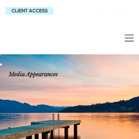
CLIENT ACCESS
Media Appearances