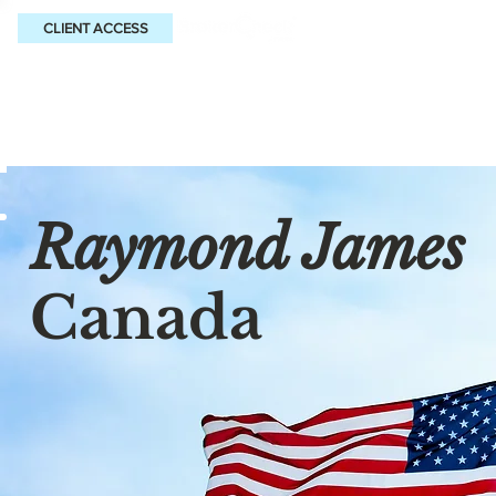
CLIENT ACCESS
Raymond James
Canada