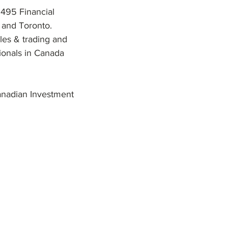
 495 Financial
 and Toronto.
les & trading and
sionals in Canada
anadian Investment