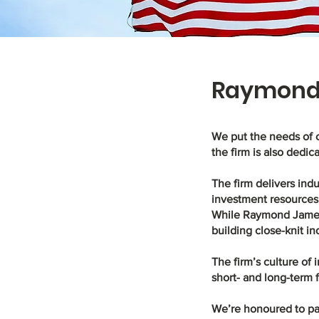
Raymond 
We put the needs of 
the firm is also dedic
The firm delivers indu
investment resources 
While Raymond James h
building close-knit in
The firm’s culture of
short- and long-term 
We’re honoured to par