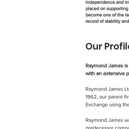
independence and inte
placed on supporting
become one of the lar
record of stability an
Our Profil
Raymond James is o
with an extensive 
Raymond James Ltd.
1962, our parent fir
Exchange using the
Raymond James was f
predecessor compa