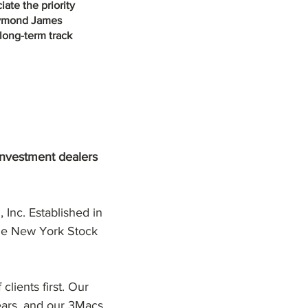
ate the priority
Raymond James
 long-term track
investment dealers
Inc. Established in
 the New York Stock
lients first. Our
ars, and our 3Macs