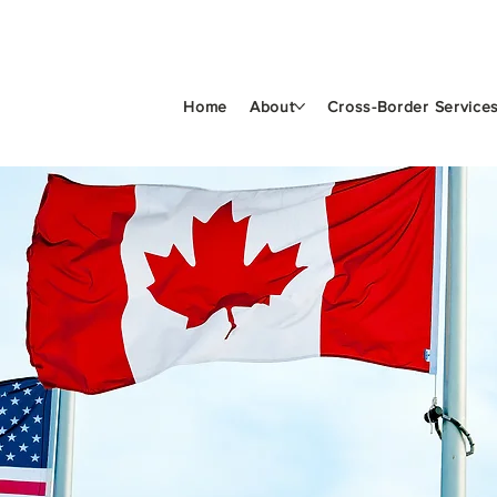
Home
About
Cross-Border Service