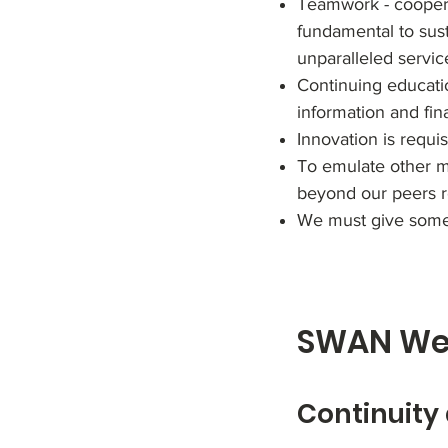
Teamwork - cooperat
fundamental to sust
unparalleled servic
Continuing educatio
information and fin
Innovation is requis
To emulate other me
beyond our peers re
We must give somet
SWAN Wea
Continuity 