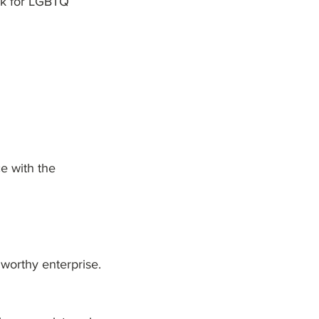
ork for LGBTQ
ce with the
t worthy enterprise.