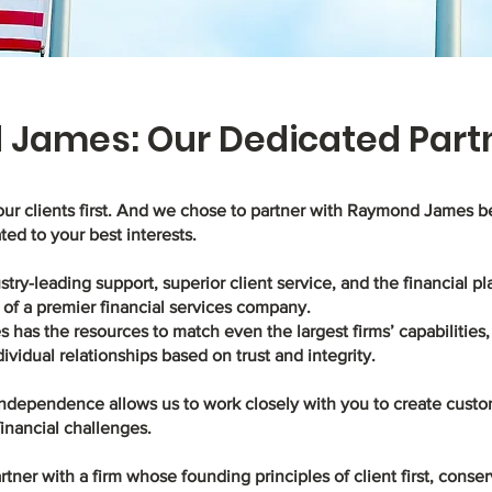
James: Our Dedicated Part
our clients first. And we chose to partner with Raymond James 
ated to your best interests.
stry-leading support, superior client service, and the financial p
of a premier financial services company.
as the resources to match even the largest firms’ capabilities, 
dividual relationships based on trust and integrity.
 independence allows us to work closely with you to create custo
financial challenges.
tner with a firm whose founding principles of client first, conser