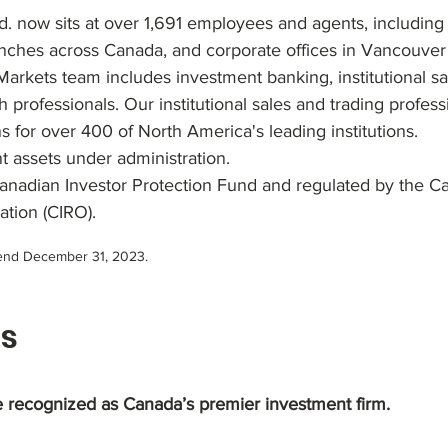
 now sits at over 1,691 employees and agents, including
anches across Canada, and corporate offices in Vancouver
Markets team includes investment banking, institutional sa
 professionals. Our institutional sales and trading profes
s for over 400 of North America's leading institutions.
nt assets under administration.
nadian Investor Protection Fund and regulated by the C
ation (CIRO).
r-end December 31, 2023.
s
 recognized as Canada’s premier investment firm.