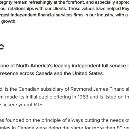
grity remain refreshingly at the forefront, and especially appreci
 our relationships with our clients. Those values have helped 
gest independent financial services firms in our industry, with a
d growth.
e
ne of North America's leading independent full-service 
presence across Canada and the United States.
 is the Canadian subsidiary of Raymond James Financial, 
m made its initial public offering in 1983 and is listed on
 ticker symbol RJF.
ounded on the principle of always putting the needs of c
nies in Canada were doing the same for more than 80 ye