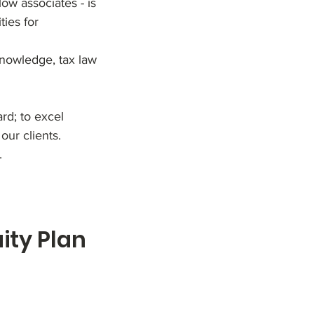
ow associates - is
ties for
knowledge, tax law
rd; to excel
our clients.
.
ty Plan