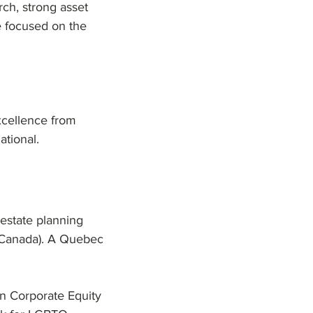
rch, strong asset
e focused on the
xcellence from
tional.
estate planning
(Canada). A Quebec
 Corporate Equity