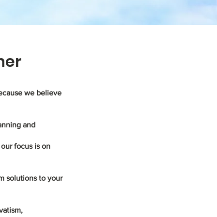
ner
because we believe
lanning and
our focus is on
m solutions to your
vatism,