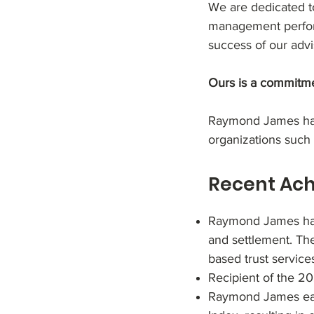
We are dedicated to
management perform
success of our advis
Ours is a commitme
Raymond James has 
organizations such
Recent Ac
Raymond James has 
and settlement. Th
based trust service
Recipient of the 
Raymond James ear