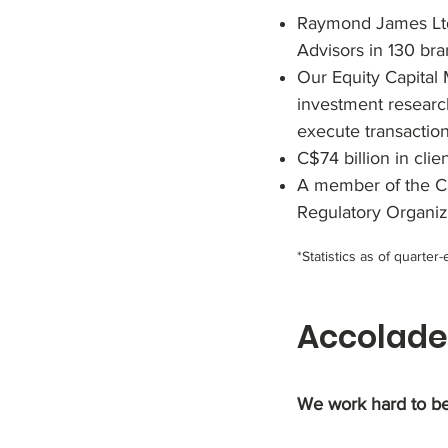
Raymond James Ltd.
Advisors in 130 br
Our Equity Capital 
investment research
execute transaction
C$74 billion in clie
A member of the Ca
Regulatory Organiz
*Statistics as of quarte
Accolade
We work hard to be