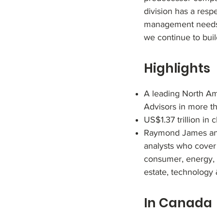
division has a resp
management needs g
we continue to bui
Highlights
A leading North Ame
Advisors in more t
US$1.37 trillion in 
Raymond James and 
analysts who cover
consumer, energy, f
estate, technology 
In Canada