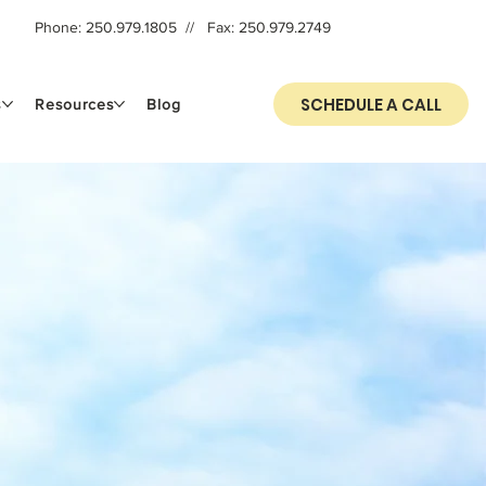
Phone: 250.979.1805​ // Fax: 250.979.2749
SCHEDULE A CALL
s
Resources
Blog