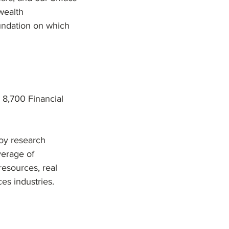
 wealth
undation on which
 8,700 Financial
oy research
verage of
resources, real
es industries.