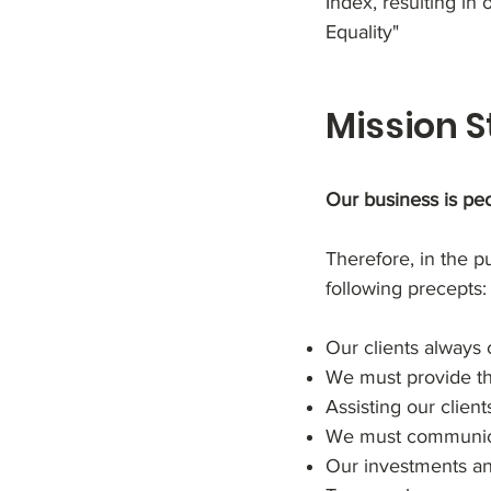
Index, resulting in
Equality"
Mission 
Our business is peo
Therefore, in the p
following precepts:
Our clients always 
We must provide the
Assisting our client
We must communicat
Our investments and