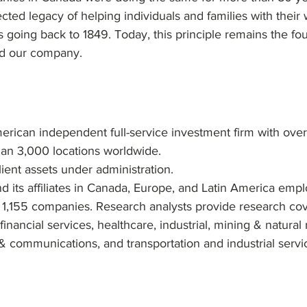
ected legacy of helping individuals and families with their
oing back to 1849. Today, this principle remains the fo
ld our company.
rican independent full-service investment firm with over
han 3,000 locations worldwide.
client assets under administration.
its affiliates in Canada, Europe, and Latin America empl
 1,155 companies. Research analysts provide research co
inancial services, healthcare, industrial, mining & natural 
& communications, and transportation and industrial servic