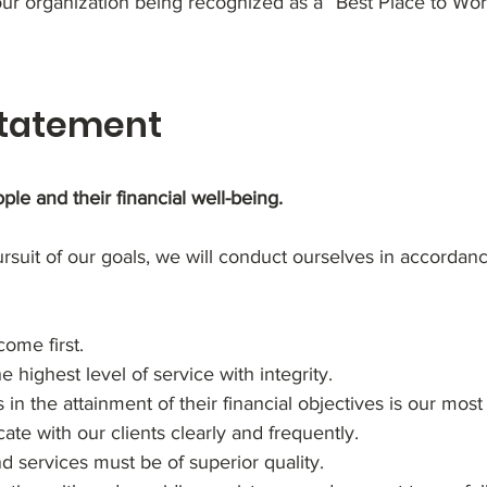
 our organization being recognized as a “Best Place to W
Statement
ple and their financial well-being.
ursuit of our goals, we will conduct ourselves in accordan
come first.
 highest level of service with integrity.
s in the attainment of their financial objectives is our mos
e with our clients clearly and frequently.
 services must be of superior quality.