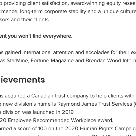
 providing client satisfaction, award-winning equity resea
ance, long-term corporate stability and a unique cultur
ors and their clients.
nt you won’t find everywhere.
gained international attention and accolades for their e
 as StarMine, Fortune Magazine and Brendan Wood Interna
hievements
acquired a Canadian trust company to help clients with 
e new division’s name is Raymond James Trust Services 
s division was launched in 2019
2020 Employee Recommended Workplace award.
ned a score of 100 on the 2020 Human Rights Campaign