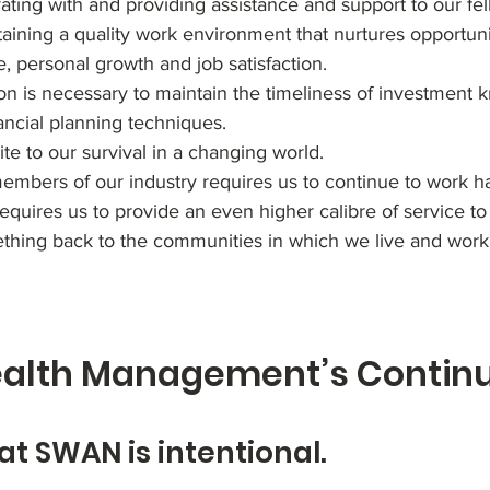
ing with and providing assistance and support to our fell
aining a quality work environment that nurtures opportuni
e, personal growth and job satisfaction.
n is necessary to maintain the timeliness of investment 
ancial planning techniques.
ite to our survival in a changing world.
mbers of our industry requires us to continue to work ha
quires us to provide an even higher calibre of service to 
hing back to the communities in which we live and work
lth Management’s Continui
at SWAN is intentional.