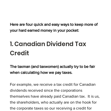
Here are four quick and easy ways to keep more of 
your hard earned money in your pocket:
1. Canadian Dividend Tax 
Credit
The taxman (and taxwomen) actually try to be fair 
when calculating how we pay taxes.
For example, we receive a tax credit for Canadian 
dividends received since the corporations 
themselves have already paid Canadian tax.  It is us, 
the shareholders, who actually are on the hook for 
the corporate taxes so our receiving a credit for 