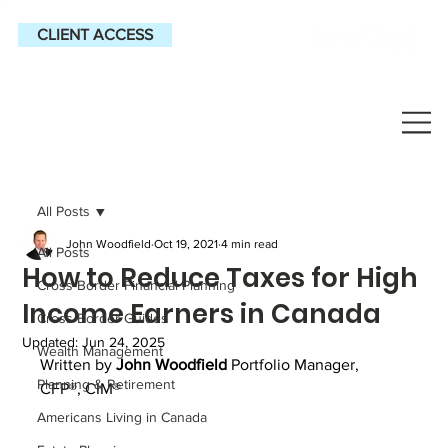
CLIENT ACCESS
All Posts
John Woodfield
Oct 19, 2021
4 min read
All Posts
How to Reduce Taxes for High
Cross-Border Financial Planning
Income Earners in Canada
Cross-Border Guides
Updated:
Jun 24, 2025
Wealth Management
Written by 
John Woodfield
 Portfolio Manager, 
Planning & Retirement
CFP®, CIM®
Americans Living in Canada