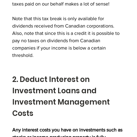
taxes paid on our behalf makes a lot of sense!
Note that this tax break is only available for 
dividends received from Canadian corporations.  
Also, note that since this is a credit it is possible to 
pay no taxes on dividends from Canadian 
companies if your income is below a certain 
threshold.
2. Deduct Interest on 
Investment Loans and 
Investment Management 
Costs
Any interest costs you have on investments such as 