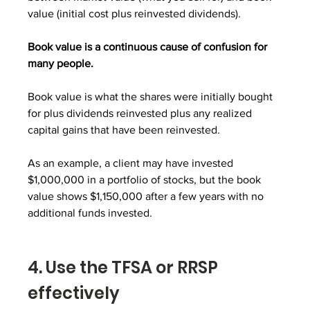
value (initial cost plus reinvested dividends).
Book value is a continuous cause of confusion for 
many people. 
Book value is what the shares were initially bought 
for plus dividends reinvested plus any realized 
capital gains that have been reinvested.
As an example, a client may have invested 
$1,000,000 in a portfolio of stocks, but the book 
value shows $1,150,000 after a few years with no 
additional funds invested.
4. Use the TFSA or RRSP 
effectively