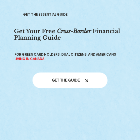
GET THE ESSENTIAL GUIDE
Get Your Free
Cross-Border
Financial
Planning Guide
Canadians Living in the US: Visas,
Taxes, and Financial Planning
FOR GREEN CARD HOLDERS, DUAL CITIZENS, AND AMERICANS
LIVING IN CANADA
GET THE GUIDE