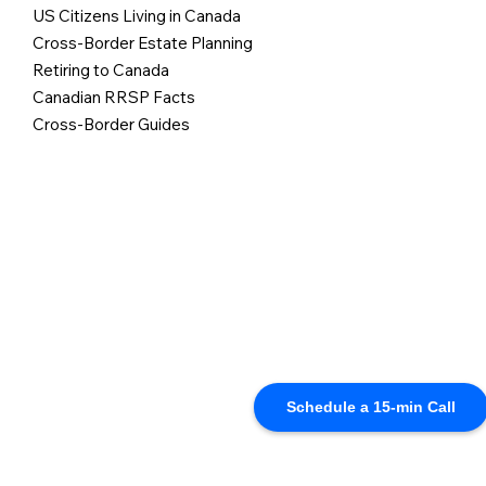
US Citizens Living in Canada
Cross-Border Estate Planning
Retiring to Canada
Canadian RRSP Facts
Cross-Border Guides
Schedule a 15-min Call