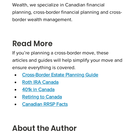
Wealth, we specialize in Canadian financial 
planning, cross-border financial planning and cross-
border wealth management.
Read More
If you’re planning a cross-border move, these 
articles and guides will help simplify your move and 
ensure everything is covered.
Cross-Border Estate Planning Guide
Roth IRA Canada
401k in Canada
Retiring to Canada
Canadian RRSP Facts
About the Author