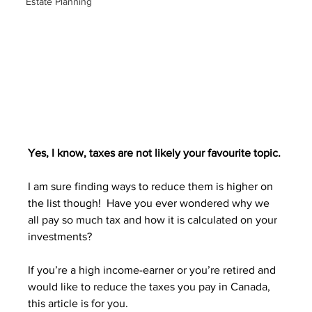
Estate Planning
Yes, I know, taxes are not likely your favourite topic. 
I am sure finding ways to reduce them is higher on 
the list though!  Have you ever wondered why we 
all pay so much tax and how it is calculated on your 
investments?
If you’re a high income-earner or you’re retired and 
would like to reduce the taxes you pay in Canada, 
this article is for you.