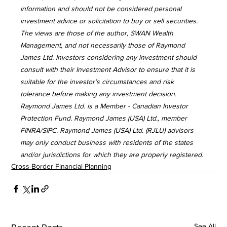
information and should not be considered personal 
investment advice or solicitation to buy or sell securities. 
The views are those of the author, SWAN Wealth 
Management, and not necessarily those of Raymond 
James Ltd. Investors considering any investment should 
consult with their Investment Advisor to ensure that it is 
suitable for the investor’s circumstances and risk 
tolerance before making any investment decision. 
Raymond James Ltd. is a Member - Canadian Investor 
Protection Fund. Raymond James (USA) Ltd., member 
FINRA/SIPC. Raymond James (USA) Ltd. (RJLU) advisors 
may only conduct business with residents of the states 
and/or jurisdictions for which they are properly registered.
Cross-Border Financial Planning
See All