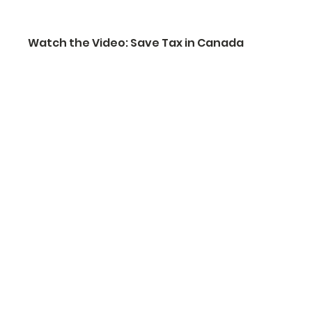
Watch the Video: Save Tax in Canada