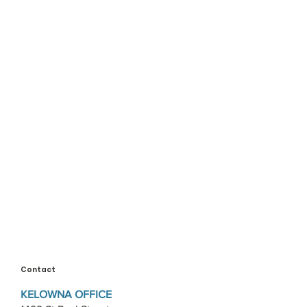
Contact
KELOWNA OFFICE