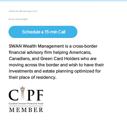
SWAN Wealth Management
Sleep Well at Night
Schedule a 15-min Call
SWAN Wealth Management is a
cross-border
financial advisory firm
helping Americans,
Canadians, and Green Card Holders who are
moving across the border and wish to have their
investments and estate planning optimized for
their place of residency.