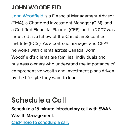
JOHN WOODFIELD
John Woodfield
 is a Financial Management Advisor 
(FMA), a Chartered Investment Manager (CIM), and 
a Certified Financial Planner (CFP), and in 2007 was 
inducted as a fellow of the Canadian Securities 
Institute (FCSI). As a portfolio manager and CFP®, 
he works with clients across Canada. John 
Woodfield’s clients are families, individuals and 
business owners who understand the importance of 
comprehensive wealth and investment plans driven 
by the lifestyle they want to lead.
Schedule a Call
Schedule a 15-minute introductory call with SWAN 
Wealth Management.
Click here to schedule a call.