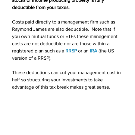
stocks or income producing property is fully 
deductible from your taxes.
Costs paid directly to a management firm such as 
Raymond James are also deductible.  Note that if 
you own mutual funds or ETFs these management 
costs are not deductible nor are those within a 
registered plan such as a 
RRSP
 or an 
IRA
(the US 
version of a RRSP).  
These deductions can cut your management cost in 
half so structuring your investments to take 
advantage of this tax break makes great sense.