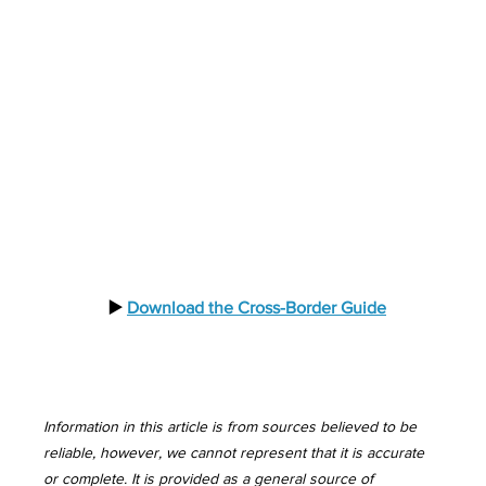
  ▶️ 
Download the Cross-Border Guide
Information in this article is from sources believed to be 
reliable, however, we cannot represent that it is accurate 
or complete. It is provided as a general source of 