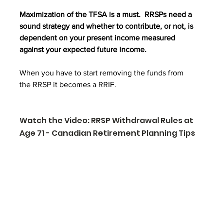
Maximization of the TFSA is a must.  RRSPs need a 
sound strategy and whether to contribute, or not, is 
dependent on your present income measured 
against your expected future income.
When you have to start removing the funds from 
the RRSP it becomes a RRIF. 
Watch the Video: RRSP Withdrawal Rules at 
Age 71 - Canadian Retirement Planning Tips