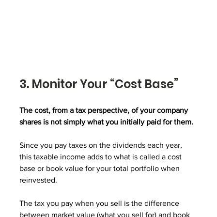
3. Monitor Your “Cost Base”
The cost, from a tax perspective, of your company 
shares is not simply what you initially paid for them. 
Since you pay taxes on the dividends each year, 
this taxable income adds to what is called a cost 
base or book value for your total portfolio when 
reinvested. 
The tax you pay when you sell is the difference 
between market value (what you sell for) and book 