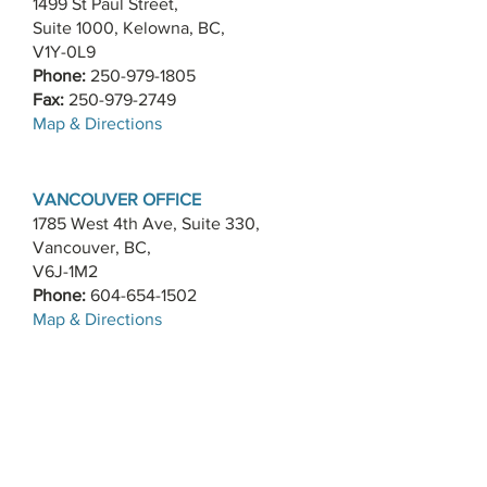
1499 St Paul Street,
Suite 1000, Kelowna, BC,
V1Y-0L9
Phone:
250-979-1805
Fax:
250-979-2749
​Map & Directions
VANCOUVER OFFICE
1785 West 4th Ave, Suite 330,
Vancouver, BC,
V6J-1M2
Phone:
604-654-1502
​Map & Directions