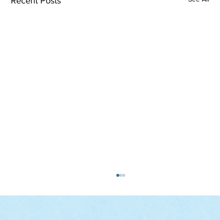
Recent Posts