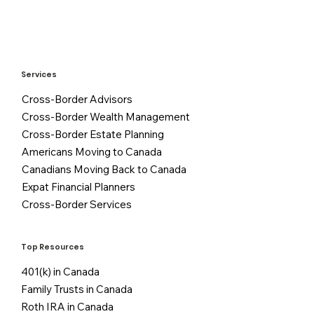
Services
Cross-Border Advisors
Cross-Border Wealth Management
Cross-Border Estate Planning
Americans Moving to Canada
Canadians Moving Back to Canada
Expat Financial Planners
Cross-Border Services
Top Resources
401(k) in Canada
Family Trusts in Canada
Roth IRA in Canada