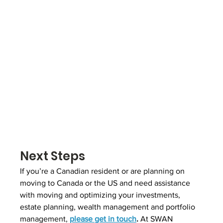
Next Steps
If you’re a Canadian resident or are planning on 
moving to Canada or the US and need assistance 
with moving and optimizing your investments, 
estate planning, wealth management and portfolio 
management, 
please get in touch
.
 At SWAN 