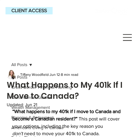
CLIENT ACCESS
All Posts
Tiffany Woodfield
Jun 12
8 min read
All Posts
What Happens to My 401k If I
Cross-Border Financial Planning
Move to Canada?
Cross-Border Guides
Updated:
Jun 21
Wealth Management
“What happens to my 401k if I move to Canada and 
Planning & Retirement
become a Canadian resident?” 
This post will cover 
your options, including the key reason you 
Americans Living in Canada
don't
 need to move your 401k to Canada.