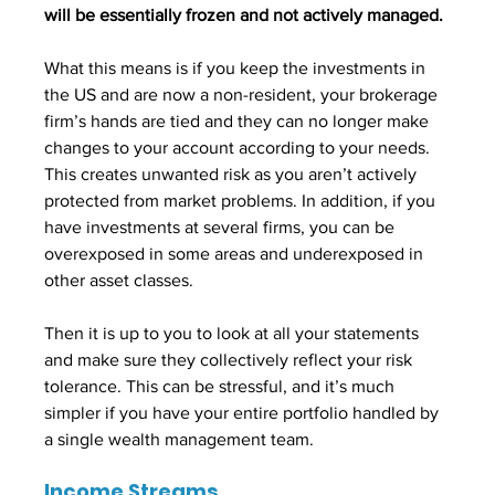
will be essentially frozen and not actively managed. 
What this means is if you keep the investments in 
the US and are now a non-resident, your brokerage 
firm’s hands are tied and they can no longer make 
changes to your account according to your needs. 
This creates unwanted risk as you aren’t actively 
protected from market problems. In addition, if you 
have investments at several firms, you can be 
overexposed in some areas and underexposed in 
other asset classes. 
Then it is up to you to look at all your statements 
and make sure they collectively reflect your risk 
tolerance. This can be stressful, and it’s much 
simpler if you have your entire portfolio handled by 
a single wealth management team.
Income Streams