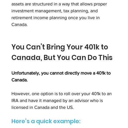
assets are structured in a way that allows proper 
investment management, tax planning, and 
retirement income planning once you live in 
Canada.
You Can’t Bring Your 401k to 
Canada, But You Can Do This
Unfortunately, you cannot directly move a 401k to 
Canada. 
However, one option is to roll over your 401k to an 
IRA and have it managed by an advisor who is 
licensed in Canada and the US.
Here’s a quick example: