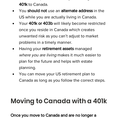
401k
 to Canada.
You 
should
not
 use an 
alternate
address
 in the 
US while you are actually living in Canada.
Your 
401k or 403b 
will likely become restricted 
once you reside in Canada which creates 
unwanted risk as you can’t adjust to market 
problems in a timely manner.
Having your 
retirement
assets
 managed 
where
you are living
 makes it much easier to 
plan for the future and helps with estate 
planning.
You can move your US retirement plan to 
Canada as long as you follow the correct steps.
Moving to Canada with a 401k
Once you move to Canada and are no longer a 