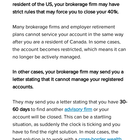
resident of the US, your brokerage firm may have 
strict rules that may force you to close your 401k.
Many brokerage firms and employer retirement 
plans cannot service your account in the same way 
after you are a resident of Canada. In some cases, 
the account becomes restricted, which means it can 
no longer be actively managed. 
In other cases, your brokerage firm may send you a 
letter stating that it cannot manage your registered 
accounts. 
They may send you a letter stating that you have 
30-
60 days
 to find another 
advisory firm
 or your 
account will be closed. This can be a startling 
situation, as suddenly the clock is ticking and you 
have to find the right solution. In most cases, the 
best solution is to work with a 
cross-border wealth 