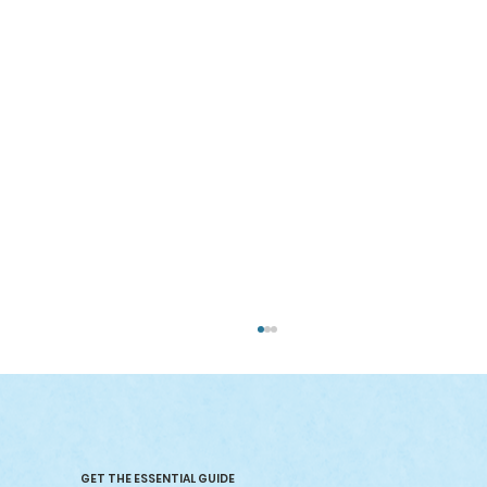
GET THE ESSENTIAL GUIDE