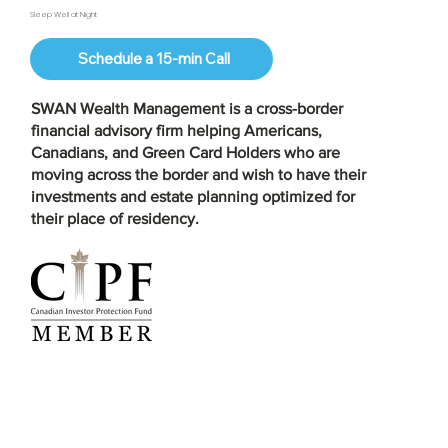
Sleep Well at Night
Schedule a 15-min Call
SWAN Wealth Management is a
cross-border
financial advisory firm
helping Americans,
Canadians, and Green Card Holders who are
moving across the border and wish to have their
investments and estate planning optimized for
their place of residency.