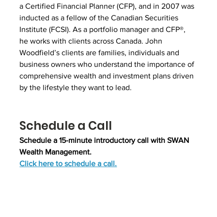
a Certified Financial Planner (CFP), and in 2007 was 
inducted as a fellow of the Canadian Securities 
Institute (FCSI). As a portfolio manager and CFP®, 
he works with clients across Canada. John 
Woodfield’s clients are families, individuals and 
business owners who understand the importance of 
comprehensive wealth and investment plans driven 
by the lifestyle they want to lead.
Schedule a Call
Schedule a 15-minute introductory call with SWAN 
Wealth Management.
Click here to schedule a call.