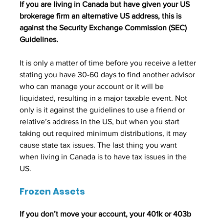
If you are living in Canada but have given your US 
brokerage firm an alternative US address, this is 
against the Security Exchange Commission (SEC) 
Guidelines. 
It is only a matter of time before you receive a letter 
stating you have 30-60 days to find another advisor 
who can manage your account or it will be 
liquidated, resulting in a major taxable event. Not 
only is it against the guidelines to use a friend or 
relative’s address in the US, but when you start 
taking out required minimum distributions, it may 
cause state tax issues. The last thing you want 
when living in Canada is to have tax issues in the 
US.
Frozen Assets
If you don’t move your account, your 401k or 403b 