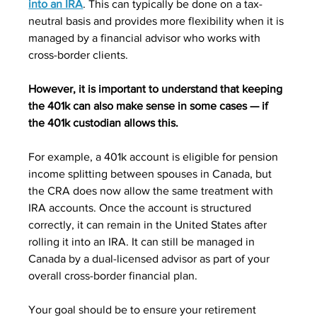
into an IRA
. This can typically be done on a tax-
neutral basis and provides more flexibility when it is 
managed by a financial advisor who works with 
cross-border clients. 
However, it is important to understand that keeping 
the 401k can also make sense in some cases — if 
the 401k custodian allows this. 
For example, a 401k account is eligible for pension 
income splitting between spouses in Canada, but 
the CRA does now allow the same treatment with 
IRA accounts. Once the account is structured 
correctly, it can remain in the United States after 
rolling it into an IRA. It can still be managed in 
Canada by a dual-licensed advisor as part of your 
overall cross-border financial plan.
Your goal should be to ensure your retirement 