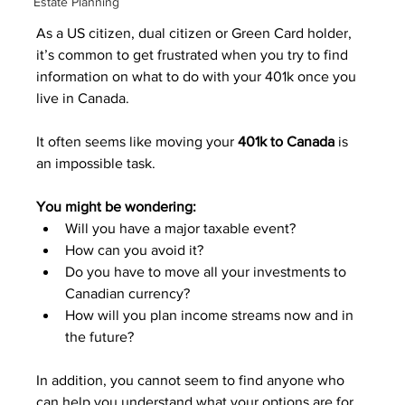
Estate Planning
As a US citizen, dual citizen or Green Card holder, 
it’s common to get frustrated when you try to find 
information on what to do with your 401k once you 
live in Canada.
It often seems like moving your 
401k to Canada
 is 
an impossible task.
You might be wondering:
Will you have a major taxable event?
How can you avoid it?
Do you have to move all your investments to 
Canadian currency?
How will you plan income streams now and in 
the future?
In addition, you cannot seem to find anyone who 
can help you understand what your options are for 