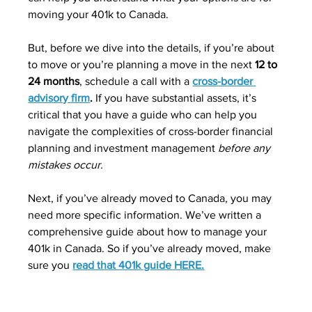
moving your 401k to Canada. 
But, before we dive into the details, if you’re about 
to move or you’re planning a move in the next 
12 to 
24 months
, schedule a call with a 
cross-border 
advisory firm
. 
If you have substantial assets, it’s 
critical that you have a guide who can help you 
navigate the complexities of cross-border financial 
planning and investment management 
before any 
mistakes occur.
Next, if you’ve already moved to Canada, you may 
need more specific information. We’ve written a 
comprehensive guide about how to manage your 
401k in Canada. So if you’ve already moved, make 
sure you 
read that 401k guide HERE.