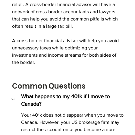
relief. A cross-border financial advisor will have a 
network of cross-border accountants and lawyers 
that can help you avoid the common pitfalls which 
often result in a large tax bill.
A cross-border financial advisor will help you avoid 
unnecessary taxes while optimizing your 
investments and income streams for both sides of 
the border.
Common Questions
What happens to my 401k if I move to 
Canada?
Your 401k does not disappear when you move to 
Canada. However, your US brokerage firm may 
restrict the account once you become a non-