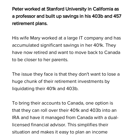
Peter worked at Stanford University in California as 
a professor and built up savings in his 403b and 457 
retirement plans. 
His wife Mary worked at a large IT company and has 
accumulated significant savings in her 401k. They 
have now retired and want to move back to Canada 
to be closer to her parents.
The issue they face is that they don't want to lose a 
huge chunk of their retirement investments by 
liquidating their 401k and 403b.
To bring their accounts to Canada, one option is 
that they can roll over their 401k and 403b into an 
IRA and have it managed from Canada with a dual-
licensed financial advisor. This simplifies their 
situation and makes it easy to plan an income 