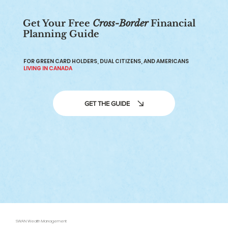
Get Your Free
Cross-Border
Financial
Planning Guide
401(k) to IRA Rollover: Everything
You Need to Know
FOR GREEN CARD HOLDERS, DUAL CITIZENS, AND AMERICANS
LIVING IN CANADA
GET THE GUIDE
SWAN Wealth Management