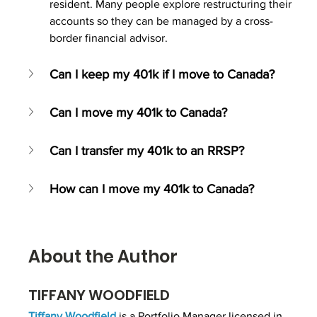
resident. Many people explore restructuring their 
accounts so they can be managed by a cross-
border financial advisor.
Can I keep my 401k if I move to Canada?
Can I move my 401k to Canada?
Can I transfer my 401k to an RRSP?
How can I move my 401k to Canada?
About the Author
TIFFANY WOODFIELD
Tiffany Woodfield
 is 
a Portfolio Manager
licensed in 