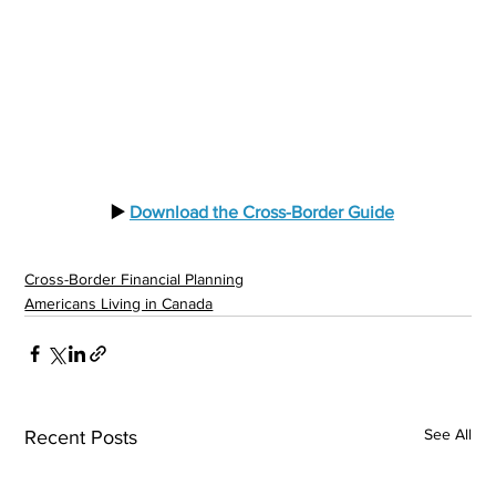
  ▶️ 
Download the Cross-Border Guide
Cross-Border Financial Planning
Americans Living in Canada
See All
Recent Posts