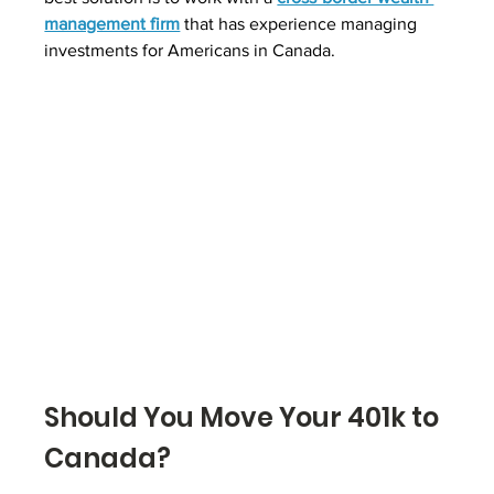
management firm
 that has experience managing 
investments for Americans in Canada.
Should You Move Your 401k to 
Canada?