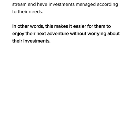
stream and have investments managed according 
to their needs. 
In other words, this makes it easier for them to 
enjoy their next adventure without worrying about 
their investments.