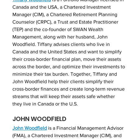
Canada and the USA, a Chartered Investment 
Manager (CIM), a Chartered Retirement Planning 
Counselor (CRPC), a Trust and Estate Practitioner 
(TEP) and the co-founder of SWAN Wealth 
Management, along with her husband, John 
Woodfield. Tiffany advises clients who live in 
Canada and the United States and want to simplify 
their cross-border financial plan, move their assets 
across the border, and optimize their investments to 
minimize their tax burden. Together, Tiffany and 
John Woodfield help their clients simplify their 
cross-border finances and create long-term revenue 
streams that will keep their assets safe whether 
they live in Canada or the U.S.
JOHN WOODFIELD
John Woodfield
 is a Financial Management Advisor 
(FMA), a Chartered Investment Manager (CIM), and 