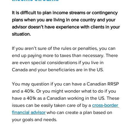
It is difficult to plan income streams or contingency 
plans when you are living in one country and your 
advisor doesn’t have experience with clients in your 
situation. 
If you aren’t sure of the rules or penalties, you can 
end up paying more to taxes than necessary. There 
are even special considerations if you live in 
Canada and your beneficiaries are in the US. 
You may question if you can have a Canadian RRSP 
and a 401k. Or you might wonder what to do if you 
have a 401k as a Canadian working in the US. These 
issues can be easily taken care of by a 
cross-border 
financial advisor
who can create a plan based on 
your goals and needs.