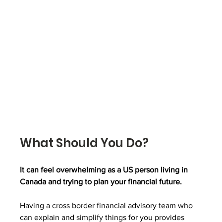
What Should You Do?
It can feel overwhelming as a US person living in 
Canada and trying to plan your financial future. 
Having a cross border financial advisory team who 
can explain and simplify things for you provides 