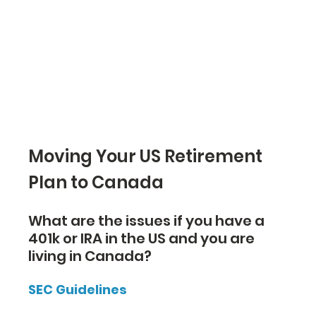
Moving Your US Retirement 
Plan to Canada
What are the issues if you have a 
401k or IRA in the US and you are 
living in Canada?
SEC Guidelines