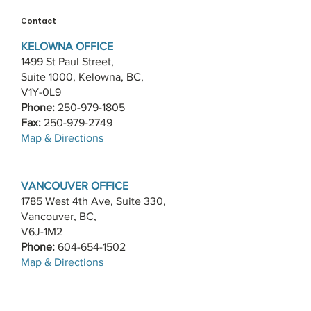
Contact
KELOWNA OFFICE
1499 St Paul Street,
Suite 1000, Kelowna, BC,
V1Y-0L9
Phone:
250-979-1805
Fax:
250-979-2749
​Map & Directions
VANCOUVER OFFICE
1785 West 4th Ave, Suite 330,
Vancouver, BC,
V6J-1M2
Phone:
604-654-1502
​Map & Directions