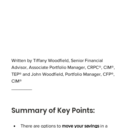
Written by Tiffany Woodfield, Senior Financial 
Advisor, Associate Portfolio Manager, CRPC®, CIM®, 
TEP® and John Woodfield, Portfolio Manager, CFP®, 
CIM®
________
Summary of Key Points:
There are options to 
move your savings
 in a 