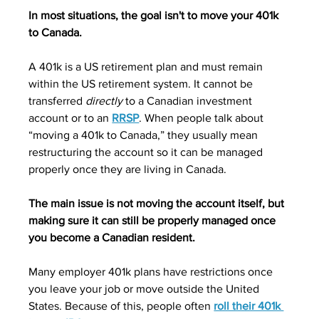
In most situations, the goal isn't to move your 401k 
to Canada.
A 401k is a US retirement plan and must remain 
within the US retirement system. It cannot be 
transferred 
directly
 to a Canadian investment 
account or to an 
RRSP
. When people talk about 
“moving a 401k to Canada,” they usually mean 
restructuring the account so it can be managed 
properly once they are living in Canada.
The main issue is not moving the account itself, but 
making sure it can still be properly managed once 
you become a Canadian resident.
Many employer 401k plans have restrictions once 
you leave your job or move outside the United 
States. Because of this, people often 
roll their 401k 