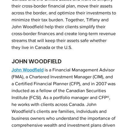
their cross-border financial plan, move their assets 
across the border, and optimize their investments to 
minimize their tax burden. Together, Tiffany and 
John Woodfield help their clients simplify their 
cross-border finances and create long-term revenue 
streams that will keep their assets safe whether 
they live in Canada or the U.S.
JOHN WOODFIELD
John Woodfield
 is a Financial Management Advisor 
(FMA), a Chartered Investment Manager (CIM), and 
a Certified Financial Planner (CFP), and in 2007 was 
inducted as a fellow of the Canadian Securities 
Institute (FCSI). As a portfolio manager and CFP®, 
he works with clients across Canada. John 
Woodfield’s clients are families, individuals and 
business owners who understand the importance of 
comprehensive wealth and investment plans driven 