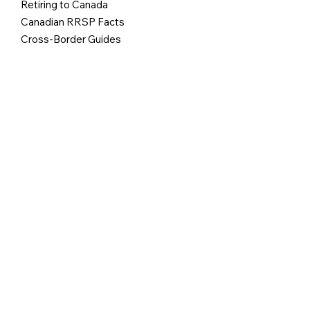
Retiring to Canada
Canadian RRSP Facts
Cross-Border Guides