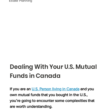
Estate Planning
Dealing With Your U.S. Mutual 
Funds in Canada
If you are an 
U.S. Person living in Canada
 and you 
own mutual funds that you bought in the U.S., 
you’re going to encounter some complexities that 
are worth understanding.