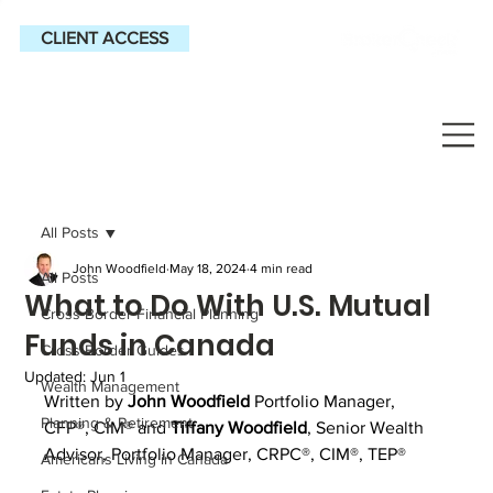
CLIENT ACCESS
All Posts
John Woodfield
May 18, 2024
4 min read
All Posts
What to Do With U.S. Mutual
Cross-Border Financial Planning
Funds in Canada
Cross-Border Guides
Updated:
Jun 1
Wealth Management
Written by 
John Woodfield
Portfolio Manager, 
Planning & Retirement
CFP®, CIM® and 
Tiffany Woodfield
, 
Senior Wealth 
Advisor, Portfolio Manager, CRPC®, CIM®, TEP®
Americans Living in Canada