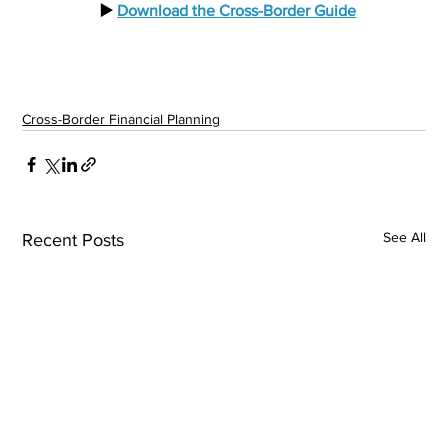
  ▶️ 
Download the Cross-Border Guide
Cross-Border Financial Planning
See All
Recent Posts