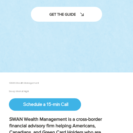
GET THE GUIDE
SWAN Wealth Management
Sleep Well at Night
Schedule a 15-min Call
SWAN Wealth Management is a
cross-border
financial advisory firm
helping Americans,
Canadians, and Green Card Holders who are