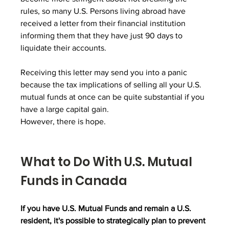
rules, so many U.S. Persons living abroad have 
received a letter from their financial institution 
informing them that they have just 90 days to 
liquidate their accounts.
Receiving this letter may send you into a panic 
because the tax implications of selling all your U.S. 
mutual funds at once can be quite substantial if you 
have a large capital gain.
However, there is hope.
What to Do With U.S. Mutual 
Funds in Canada
If you have U.S. Mutual Funds and remain a U.S. 
resident, it's possible to strategically plan to prevent 