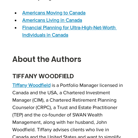
Americans Moving to Canada
Americans Living in Canada
Financial Planning for Ultra-High-Net-Worth 
Individuals in Canada
About the Authors
TIFFANY WOODFIELD
Tiffany Woodfield
is 
a Portfolio Manager
 licensed in 
Canada and the USA, a Chartered Investment 
Manager (CIM), a Chartered Retirement Planning 
Counselor (CRPC), a Trust and Estate Practitioner 
(TEP) and the co-founder of SWAN Wealth 
Management, along with her husband, John 
Woodfield. Tiffany advises clients who live in 
Canada and the United States and want to simplify 