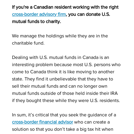
If you're a Canadian resident working with the right 
cross-border advisory firm
, you can donate U.S. 
mutual funds to charity.
We manage the holdings while they are in the 
charitable fund.
Dealing with U.S. mutual funds in Canada is an 
interesting problem because most U.S. persons who 
come to Canada think it is like moving to another 
state. They find it unbelievable that they have to 
sell their mutual funds and can no longer own 
mutual funds outside of those held inside their IRA 
if they bought these while they were U.S. residents.
In sum, it’s critical that you seek the guidance of a 
cross-border financial advisor
 who can create a 
solution so that you don’t take a big tax hit when 