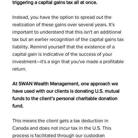
triggering a capital gains tax all at once.
Instead, you have the option to spread out the 
realization of these gains over several years. It's 
important to understand that this isn't an additional 
tax but an earlier recognition of the capital gains tax 
liability. Remind yourself that the existence of a 
capital gain is indicative of the success of your 
investment—it's a sign that you've made a profitable 
return.
At SWAN Wealth Management, one approach we 
have used with our clients is donating U.S. mutual 
funds to the client’s personal charitable donation 
fund. 
This means the client gets a tax deduction in 
Canada and does not incur tax in the U.S. This 
process is facilitated through our custodian 