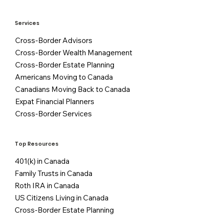
Services
Cross-Border Advisors
Cross-Border Wealth Management
Cross-Border Estate Planning
Americans Moving to Canada
Canadians Moving Back to Canada
Expat Financial Planners
Cross-Border Services
Top Resources
401(k) in Canada
Family Trusts in Canada
Roth IRA in Canada
US Citizens Living in Canada
Cross-Border Estate Planning