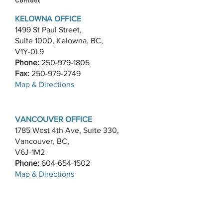
Contact
KELOWNA OFFICE
1499 St Paul Street,
Suite 1000, Kelowna, BC,
V1Y-0L9
Phone:
250-979-1805
Fax:
250-979-2749
​Map & Directions
VANCOUVER OFFICE
1785 West 4th Ave, Suite 330,
Vancouver, BC,
V6J-1M2
Phone:
604-654-1502
​Map & Directions