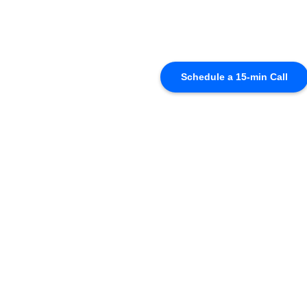
Schedule a 15-min Call