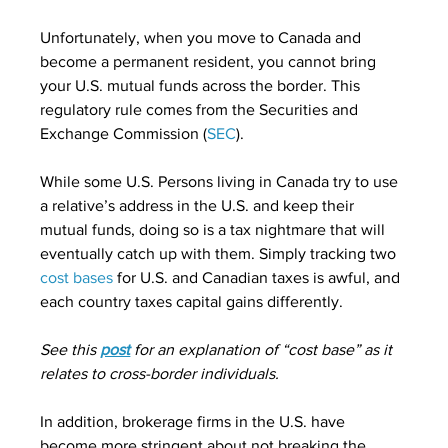
Unfortunately, when you move to Canada and 
become a permanent resident, you cannot bring 
your U.S. mutual funds across the border. This 
regulatory rule comes from the Securities and 
Exchange Commission (
SEC
).
While some U.S. Persons living in Canada try to use 
a relative’s address in the U.S. and keep their 
mutual funds, doing so is a tax nightmare that will 
eventually catch up with them. Simply tracking two 
cost bases
 for U.S. and Canadian taxes is awful, and 
each country taxes capital gains differently.
See this 
post
 for an explanation of “cost base” as it 
relates to cross-border individuals.
In addition, brokerage firms in the U.S. have 
become more stringent about not breaking the 