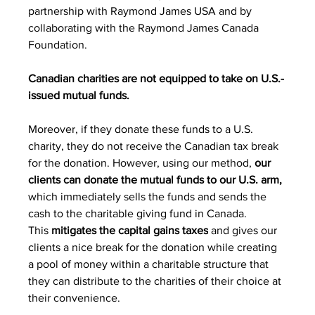
partnership with Raymond James USA and by 
collaborating with the Raymond James Canada 
Foundation.
Canadian charities are not equipped to take on U.S.-
issued mutual funds.
Moreover, if they donate these funds to a U.S. 
charity, they do not receive the Canadian tax break 
for the donation. However, using our method, 
our 
clients can donate the mutual funds to our U.S. arm,
which immediately sells the funds and sends the 
cash to the charitable giving fund in Canada.
This 
mitigates the capital gains taxes
 and gives our 
clients a nice break for the donation while creating 
a pool of money within a charitable structure that 
they can distribute to the charities of their choice at 
their convenience.