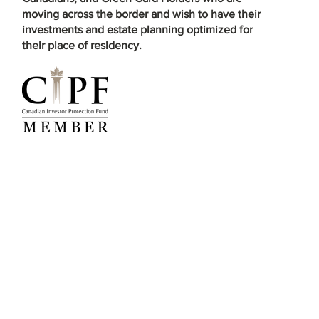
moving across the border and wish to have their
investments and estate planning optimized for
their place of residency.