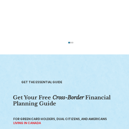
GET THE ESSENTIAL GUIDE
Get Your Free
Cross-Border
Financial
Planning Guide
Renounce US Citizenship: Pros, Cons,
and How It Works in 2026
FOR GREEN CARD HOLDERS, DUAL CITIZENS, AND AMERICANS
LIVING IN CANADA