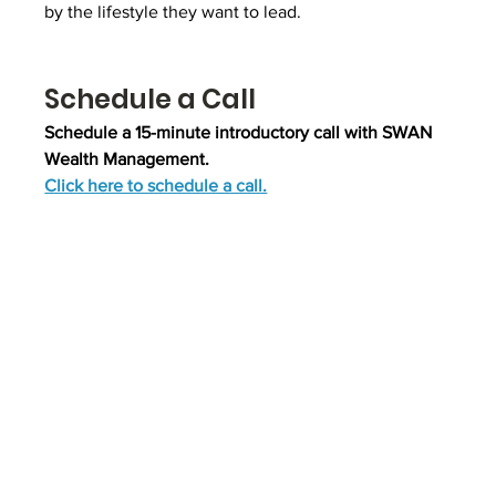
by the lifestyle they want to lead.
Schedule a Call
Schedule a 15-minute introductory call with SWAN 
Wealth Management.
Click here to schedule a call.