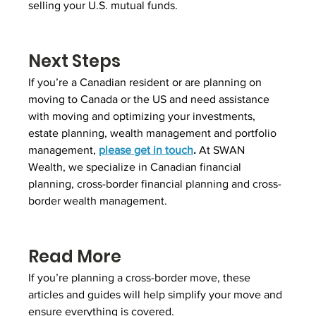
selling your U.S. mutual funds.
Next Steps
If you’re a Canadian resident or are planning on 
moving to Canada or the US and need assistance 
with moving and optimizing your investments, 
estate planning, wealth management and portfolio 
management, 
please get in touch
.
 At SWAN 
Wealth, we specialize in Canadian financial 
planning, cross-border financial planning and cross-
border wealth management.
Read More
If you’re planning a cross-border move, these 
articles and guides will help simplify your move and 
ensure everything is covered.