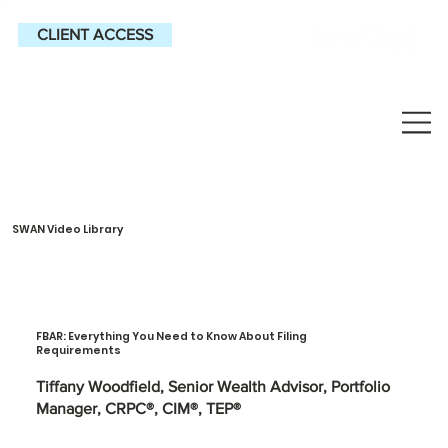
CLIENT ACCESS
SWAN Video Library
FBAR: Everything You Need to Know About Filing
Requirements
Tiffany Woodfield, Senior Wealth Advisor, Portfolio
Manager, CRPC®, CIM®, TEP®