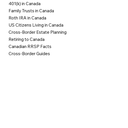
401(k) in Canada
Family Trusts in Canada
Roth IRA in Canada
US Citizens Living in Canada
Cross-Border Estate Planning
Retiring to Canada
Canadian RRSP Facts
Cross-Border Guides