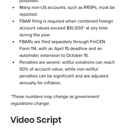
purposes.
Many non-US accounts, such as RRSPs, must be 
reported.
FBAR filing is required when combined foreign 
account values exceed $10,000* at any time 
during the year. 
FBARs are filed separately through FinCEN 
Form 114, with an April 15 deadline and an 
automatic extension to October 15.
Penalties are severe: willful violations can reach 
50% of account value, while non-willful 
penalties can be significant and are adjusted 
annually for inflation.
*These numbers may change as government 
regulations change.
Video Script