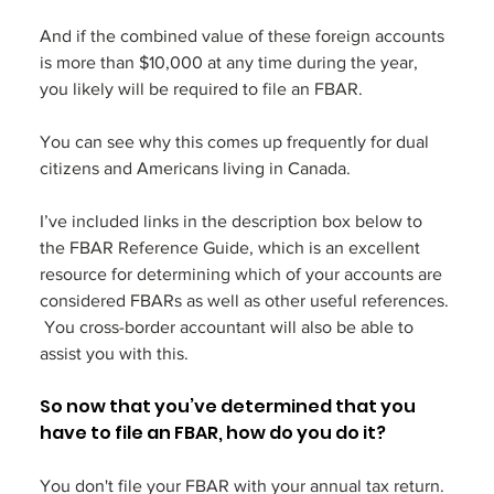
And if the combined value of these foreign accounts 
is more than $10,000 at any time during the year, 
you likely will be required to file an FBAR. 
You can see why this comes up frequently for dual 
citizens and Americans living in Canada.
I’ve included links in the description box below to 
the FBAR Reference Guide, which is an excellent 
resource for determining which of your accounts are 
considered FBARs as well as other useful references. 
 You cross-border accountant will also be able to 
assist you with this.
So now that you’ve determined that you 
have to file an FBAR, how do you do it?
You don't file your FBAR with your annual tax return. 