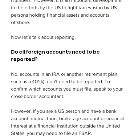
Numbers.  However, it is an important development 
in the efforts by the US to fight tax evasion by US 
persons holding financial assets and accounts 
offshore. 
Now let’s talk about reporting. 
Do all foreign accounts need to be 
reported?
No, accounts in an IRA or another retirement plan, 
such as a 401(k), don't need to be reported. To 
confirm which accounts you must file, speak to your 
cross-border accountant.
However, if you are a US person and have a bank 
account, mutual fund, brokerage account or financial 
interest at a financial institution outside the United 
States, you may need to file an FBAR. 