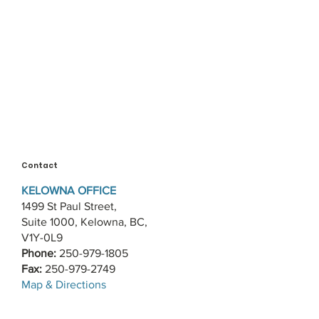
Contact
KELOWNA OFFICE
1499 St Paul Street,
Suite 1000, Kelowna, BC,
V1Y-0L9
Phone:
250-979-1805
Fax:
250-979-2749
​Map & Directions