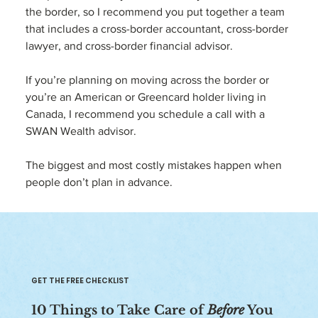
the border, so I recommend you put together a team 
that includes a cross-border accountant, cross-border 
lawyer, and cross-border financial advisor.
If you’re planning on moving across the border or 
you’re an American or Greencard holder living in 
Canada, I recommend you schedule a call with a  
SWAN Wealth advisor. 
The biggest and most costly mistakes happen when 
people don’t plan in advance. 
GET THE FREE CHECKLIST
10 Things to Take Care of
Before
You