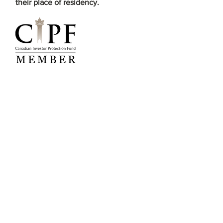
their place of residency.