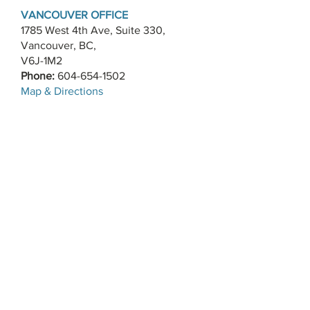
VANCOUVER OFFICE
1785 West 4th Ave, Suite 330,
Vancouver, BC,
V6J-1M2
Phone:
604-654-1502
​Map & Directions