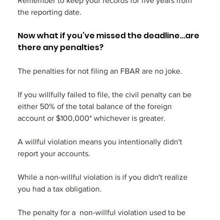
Remember to keep your records for five years from 
the reporting date.
Now what if you’ve missed the deadline…are 
there any penalties? 
The penalties for not filing an FBAR are no joke. 
If you willfully failed to file, the civil penalty can be 
either 50% of the total balance of the foreign 
account or $100,000* whichever is greater. 
A willful violation means you intentionally didn't 
report your accounts. 
While a non-willful violation is if you didn't realize 
you had a tax obligation. 
The penalty for a  non-willful violation used to be 