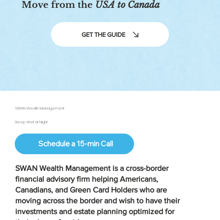
Move from the
USA to Canada
GET THE GUIDE
SWAN Wealth Management
Sleep Well at Night
Schedule a 15-min Call
SWAN Wealth Management is a
cross-border
financial advisory firm
helping Americans,
Canadians, and Green Card Holders who are
moving across the border and wish to have their
investments and estate planning optimized for