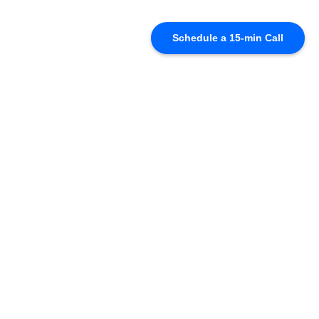
Schedule a 15-min Call