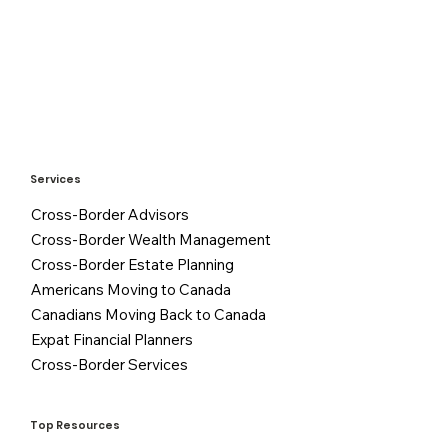
Services
Cross-Border Advisors
Cross-Border Wealth Management
Cross-Border Estate Planning
Americans Moving to Canada
Canadians Moving Back to Canada
Expat Financial Planners
Cross-Border Services
Top Resources