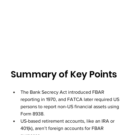
Summary of Key Points
The Bank Secrecy Act introduced FBAR 
reporting in 1970, and FATCA later required US 
persons to report non-US financial assets using 
Form 8938.
US-based retirement accounts, like an IRA or 
401(k), aren’t foreign accounts for FBAR 