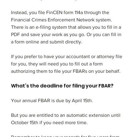
Instead, you file FinCEN form 114a through the 
Financial Crimes Enforcement Network system. 
There is an e-filing system that allows you to fill in a 
PDF and save your work as you go. Or you can fill in 
a form online and submit directly. 
If you prefer to have your accountant or attorney file 
for you, they will need you to fill out a form 
authorizing them to file your FBARs on your behalf. 
What’s the deadline for filing your FBAR?
Your annual FBAR is due by April 15th. 
But you are entitled to an automatic extension until 
October 15th if you need more time. 