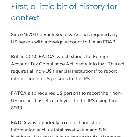
First, a little bit of history for 
context. 
Since 1970 the Bank Secrecy Act has required any 
US person with a foreign account to file an FBAR. 
But, in 2010, FATCA, which stands for Foreign 
Account Tax Compliance Act, came into law. This act 
requires all non-US financial institutions* to report 
information on US persons to the IRS. 
FATCA also requires US persons to report their non-
US financial assets each year to the IRS using form 
8938.
FATCA was reportedly to collect and store 
information such as total asset value and SIN 