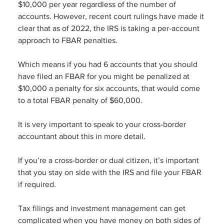
$10,000 per year regardless of the number of 
accounts. However, recent court rulings have made it 
clear that as of 2022, the IRS is taking a per-account 
approach to FBAR penalties.  
Which means if you had 6 accounts that you should 
have filed an FBAR for you might be penalized at 
$10,000 a penalty for six accounts, that would come 
to a total FBAR penalty of $60,000.
It is very important to speak to your cross-border 
accountant about this in more detail.
If you’re a cross-border or dual citizen, it’s important 
that you stay on side with the IRS and file your FBAR 
if required. 
Tax filings and investment management can get 
complicated when you have money on both sides of 