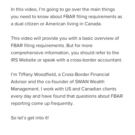
In this video, I’m going to go over the main things 
you need to know about FBAR filing requirements as 
a dual citizen or American living in Canada. 
This video will provide you with a basic overview of 
FBAR filing requirements. But for more 
comprehensive information, you should refer to the 
IRS Website or speak with a cross-border accountant.
I’m Tiffany Woodfield, a Cross-Border Financial 
Advisor and the co-founder of SWAN Wealth 
Management. I work with US and Canadian clients 
every day and have found that questions about FBAR 
reporting come up frequently. 
So let’s get into it!