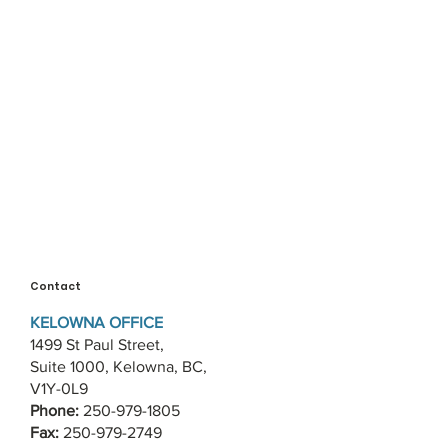
Contact
KELOWNA OFFICE
1499 St Paul Street,
Suite 1000, Kelowna, BC,
V1Y-0L9
Phone:
250-979-1805
Fax:
250-979-2749