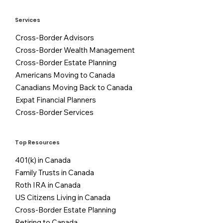
Services
Cross-Border Advisors
Cross-Border Wealth Management
Cross-Border Estate Planning
Americans Moving to Canada
Canadians Moving Back to Canada
Expat Financial Planners
Cross-Border Services
Top Resources
401(k) in Canada
Family Trusts in Canada
Roth IRA in Canada
US Citizens Living in Canada
Cross-Border Estate Planning
Retiring to Canada