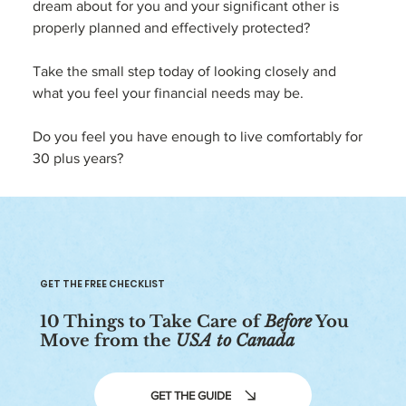
dream about for you and your significant other is 
properly planned and effectively protected?
Take the small step today of looking closely and 
what you feel your financial needs may be.  
Do you feel you have enough to live comfortably for 
30 plus years?
GET THE FREE CHECKLIST
10 Things to Take Care of
Before
You
Move from the
USA to Canada
GET THE GUIDE