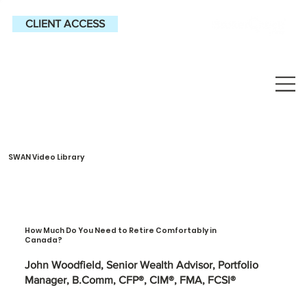
CLIENT ACCESS
SWAN Video Library
How Much Do You Need to Retire Comfortably in
Canada?
John Woodfield, Senior Wealth Advisor, Portfolio
Manager, B.Comm, CFP®, CIM®, FMA, FCSI®