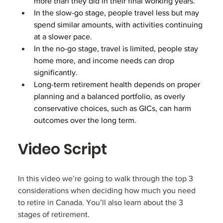
more than they did in their final working years.
In the slow-go stage, people travel less but may 
spend similar amounts, with activities continuing 
at a slower pace.
In the no-go stage, travel is limited, people stay 
home more, and income needs can drop 
significantly.
Long-term retirement health depends on proper 
planning and a balanced portfolio, as overly 
conservative choices, such as GICs, can harm 
outcomes over the long term.
Video Script
In this video we’re going to walk through the top 3 
considerations when deciding how much you need 
to retire in Canada. You’ll also learn about the 3 
stages of retirement.