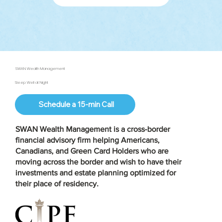
SWAN Wealth Management
Sleep Well at Night
Schedule a 15-min Call
SWAN Wealth Management is a
cross-border
financial advisory firm
helping Americans,
Canadians, and Green Card Holders who are
moving across the border and wish to have their
investments and estate planning optimized for
their place of residency.