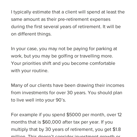
I typically estimate that a client will spend at least the 
same amount as their pre-retirement expenses 
during the first several years of retirement. It will be 
on different things. 
In your case, you may not be paying for parking at 
work, but you may be golfing or travelling more.  
Your priorities shift and you become comfortable 
with your routine. 
Many of our clients have been drawing their incomes 
from investments for over 30 years. You should plan 
to live well into your 90’s. 
For example if you spend $5000 per month, over 12 
months that is $60,000 after tax per year. If you 
multiply that by 30 years of retirement, you get $1.8 
million. This doesn’t consider investment growth or 