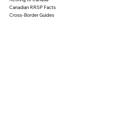
Canadian RRSP Facts
Cross-Border Guides