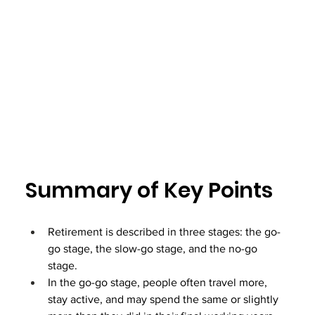
Summary of Key Points
Retirement is described in three stages: the go-
go stage, the slow-go stage, and the no-go 
stage.
In the go-go stage, people often travel more, 
stay active, and may spend the same or slightly 