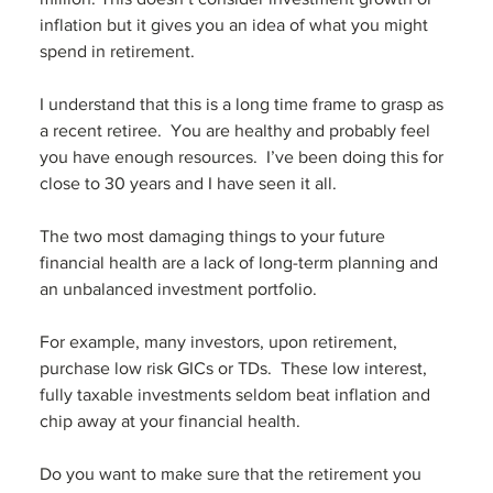
inflation but it gives you an idea of what you might 
spend in retirement. 
I understand that this is a long time frame to grasp as 
a recent retiree.  You are healthy and probably feel 
you have enough resources.  I’ve been doing this for 
close to 30 years and I have seen it all. 
The two most damaging things to your future 
financial health are a lack of long-term planning and 
an unbalanced investment portfolio. 
For example, many investors, upon retirement, 
purchase low risk GICs or TDs.  These low interest, 
fully taxable investments seldom beat inflation and 
chip away at your financial health.
Do you want to make sure that the retirement you 