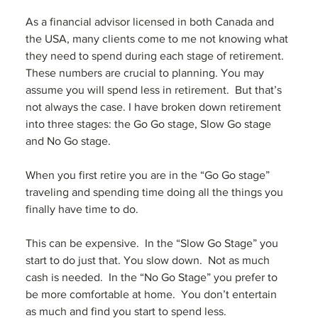
As a financial advisor licensed in both Canada and 
the USA, many clients come to me not knowing what 
they need to spend during each stage of retirement. 
These numbers are crucial to planning. You may 
assume you will spend less in retirement.  But that’s 
not always the case. I have broken down retirement 
into three stages: the Go Go stage, Slow Go stage 
and No Go stage.  
When you first retire you are in the “Go Go stage” 
traveling and spending time doing all the things you 
finally have time to do.  
This can be expensive.  In the “Slow Go Stage” you 
start to do just that. You slow down.  Not as much 
cash is needed.  In the “No Go Stage” you prefer to 
be more comfortable at home.  You don’t entertain 
as much and find you start to spend less.