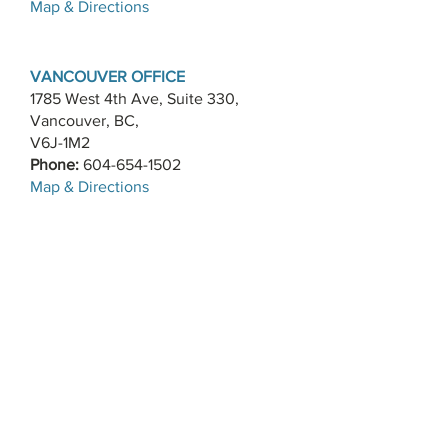
​Map & Directions
VANCOUVER OFFICE
1785 West 4th Ave, Suite 330,
Vancouver, BC,
V6J-1M2
Phone:
604-654-1502
​Map & Directions