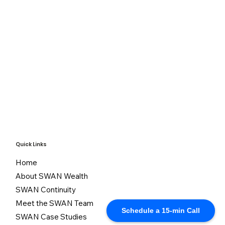
Quick Links
Home
About SWAN Wealth
SWAN Continuity
Meet the SWAN Team
Schedule a 15-min Call
SWAN Case Studies