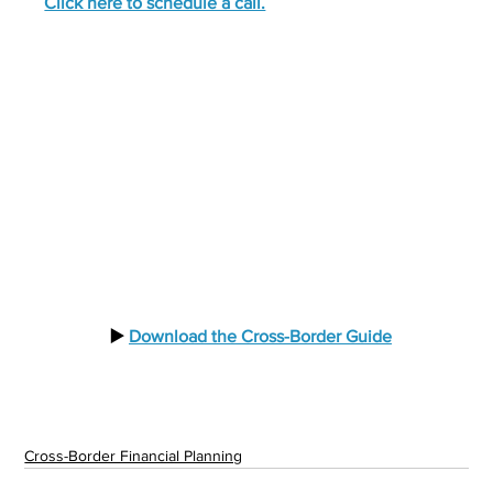
Click here to schedule a call.
  ▶️ 
Download the Cross-Border Guide
Cross-Border Financial Planning