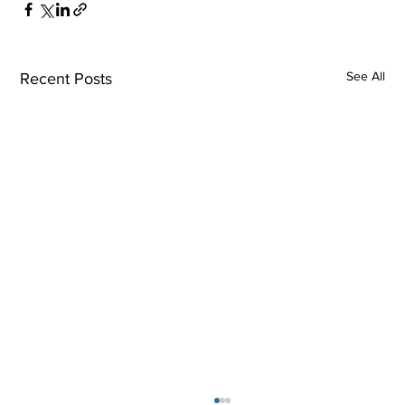
See All
Recent Posts