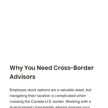
Why You Need Cross-Border 
Advisors
Employee stock options are a valuable asset, but 
navigating their taxation is complicated when 
crossing the Canada-U.S. border. Working with a 
dual-licensed cross-border advisor ensures your 