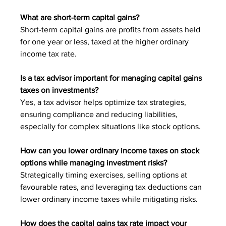
What are short-term capital gains?
Short-term capital gains are profits from assets held 
for one year or less, taxed at the higher ordinary 
income tax rate.
Is a tax advisor important for managing capital gains 
taxes on investments?
Yes, a tax advisor helps optimize tax strategies, 
ensuring compliance and reducing liabilities, 
especially for complex situations like stock options.
How can you lower ordinary income taxes on stock 
options while managing investment risks?
Strategically timing exercises, selling options at 
favourable rates, and leveraging tax deductions can 
lower ordinary income taxes while mitigating risks.
How does the capital gains tax rate impact your 