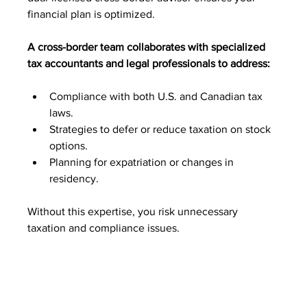
financial plan is optimized. 
A cross-border team collaborates with specialized 
tax accountants and legal professionals to address:
Compliance with both U.S. and Canadian tax 
laws.
Strategies to defer or reduce taxation on stock 
options.
Planning for expatriation or changes in 
residency.
Without this expertise, you risk unnecessary 
taxation and compliance issues.