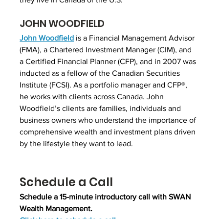
JOHN WOODFIELD
John Woodfield
 is a Financial Management Advisor 
(FMA), a Chartered Investment Manager (CIM), and 
a Certified Financial Planner (CFP), and in 2007 was 
inducted as a fellow of the Canadian Securities 
Institute (FCSI). As a portfolio manager and CFP®, 
he works with clients across Canada. John 
Woodfield’s clients are families, individuals and 
business owners who understand the importance of 
comprehensive wealth and investment plans driven 
by the lifestyle they want to lead.
Schedule a Call
Schedule a 15-minute introductory call with SWAN 
Wealth Management.