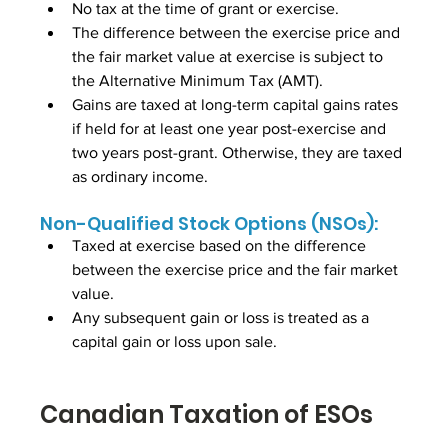
No tax at the time of grant or exercise.
The difference between the exercise price and 
the fair market value at exercise is subject to 
the Alternative Minimum Tax (AMT).
Gains are taxed at long-term capital gains rates 
if held for at least one year post-exercise and 
two years post-grant. Otherwise, they are taxed 
as ordinary income.
Non-Qualified Stock Options (NSOs):
Taxed at exercise based on the difference 
between the exercise price and the fair market 
value.
Any subsequent gain or loss is treated as a 
capital gain or loss upon sale.
Canadian Taxation of ESOs