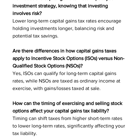
investment strategy, knowing that investing 
involves risk?
Lower long-term capital gains tax rates encourage 
holding investments longer, balancing risk and 
potential tax savings.
Are there differences in how capital gains taxes 
apply to Incentive Stock Options (ISOs) versus Non-
Qualified Stock Options (NSOs)?
Yes, ISOs can qualify for long-term capital gains 
rates, while NSOs are taxed as ordinary income at 
exercise, with gains/losses taxed at sale.
How can the timing of exercising and selling stock 
options affect your capital gains tax liability?
Timing can shift taxes from higher short-term rates 
to lower long-term rates, significantly affecting your 
tax liability.