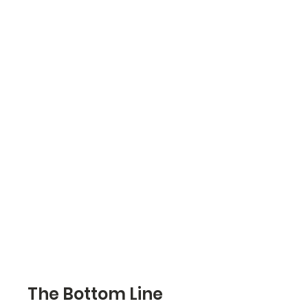
The Bottom Line