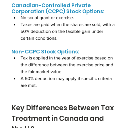
Canadian-Controlled Private 
Corporation (CCPC) Stock Options:
No tax at grant or exercise.
Taxes are paid when the shares are sold, with a 
50% deduction on the taxable gain under 
certain conditions.
Non-CCPC Stock Options:
Tax is applied in the year of exercise based on 
the difference between the exercise price and 
the fair market value.
A 50% deduction may apply if specific criteria 
are met.
Key Differences Between Tax 
Treatment in Canada and 