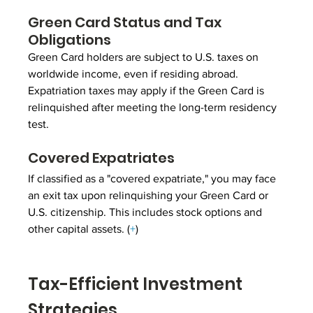
Green Card Status and Tax 
Obligations
Green Card holders are subject to U.S. taxes on 
worldwide income, even if residing abroad. 
Expatriation taxes may apply if the Green Card is 
relinquished after meeting the long-term residency 
test.
Covered Expatriates
If classified as a "covered expatriate," you may face 
an exit tax upon relinquishing your Green Card or 
U.S. citizenship. This includes stock options and 
other capital assets. (
+
)
Tax-Efficient Investment 
Strategies