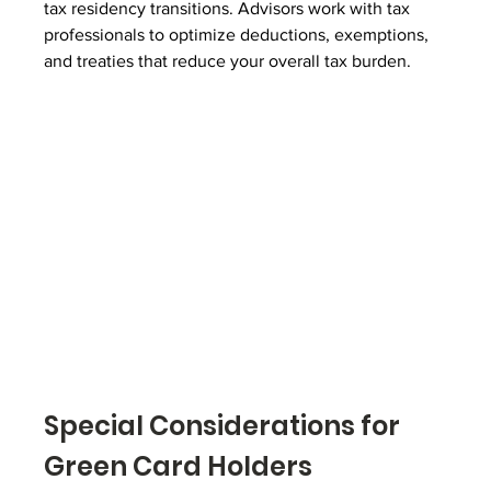
tax residency transitions. Advisors work with tax 
professionals to optimize deductions, exemptions, 
and treaties that reduce your overall tax burden.
Special Considerations for 
Green Card Holders