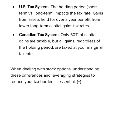
U.S. Tax System
: The holding period (short-
term vs. long-term) impacts the tax rate. Gains 
from assets held for over a year benefit from 
lower long-term capital gains tax rates.
Canadian Tax System
: Only 50% of capital 
gains are taxable, but all gains, regardless of 
the holding period, are taxed at your marginal 
tax rate.
When dealing with stock options, understanding 
these differences and leveraging strategies to 
reduce your tax burden is essential. (
+
)