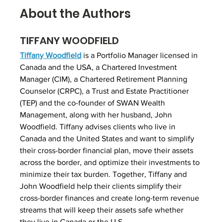
About the Authors
TIFFANY WOODFIELD
Tiffany Woodfield
 is a Portfolio Manager licensed in 
Canada and the USA, a Chartered Investment 
Manager (CIM), a Chartered Retirement Planning 
Counselor (CRPC), a Trust and Estate Practitioner 
(TEP) and the co-founder of SWAN Wealth 
Management, along with her husband, John 
Woodfield. Tiffany advises clients who live in 
Canada and the United States and want to simplify 
their cross-border financial plan, move their assets 
across the border, and optimize their investments to 
minimize their tax burden. Together, Tiffany and 
John Woodfield help their clients simplify their 
cross-border finances and create long-term revenue 
streams that will keep their assets safe whether 
they live in Canada or the U.S.