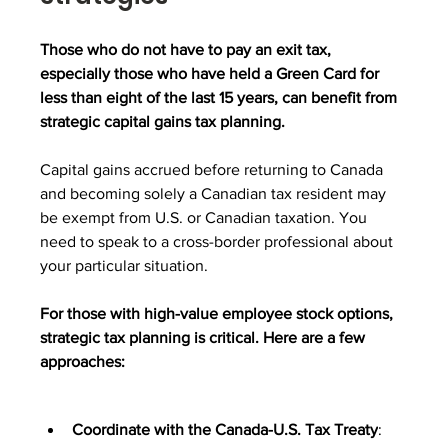
Those who do not have to pay an exit tax, 
especially those who have held a Green Card for 
less than eight of the last 15 years, can benefit from 
strategic capital gains tax planning. 
Capital gains accrued before returning to Canada 
and becoming solely a Canadian tax resident may 
be exempt from U.S. or Canadian taxation. You 
need to speak to a cross-border professional about 
your particular situation.
For those with high-value employee stock options, 
strategic tax planning is critical. Here are a few 
approaches:
Coordinate with the Canada-U.S. Tax Treaty
: 