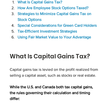
What Is Capital Gains Tax?
How Are Employee Stock Options Taxed?
Strategies to Minimize Capital Gains Tax on 
Stock Options
Special Considerations for Green Card Holders
Tax-Efficient Investment Strategies
Using Fair Market Value to Your Advantage
What Is Capital Gains Tax?
Capital gains tax is levied on the profit realized from 
selling a capital asset, such as stocks or real estate. 
While the U.S. and Canada both tax capital gains, 
the rules governing their calculation and timing 
differ: