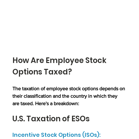
How Are Employee Stock 
Options Taxed?
The taxation of employee stock options depends on 
their classification and the country in which they 
are taxed. Here's a breakdown:
U.S. Taxation of ESOs
Incentive Stock Options (ISOs):