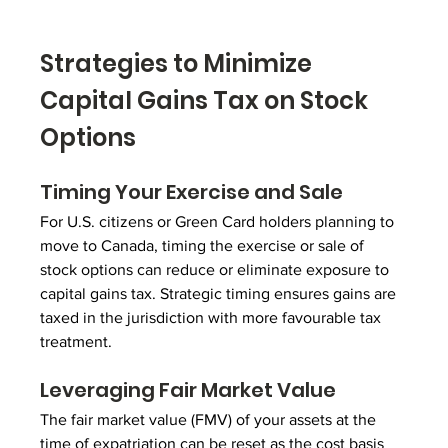
Strategies to Minimize 
Capital Gains Tax on Stock 
Options
Timing Your Exercise and Sale
For U.S. citizens or Green Card holders planning to 
move to Canada, timing the exercise or sale of 
stock options can reduce or eliminate exposure to 
capital gains tax. Strategic timing ensures gains are 
taxed in the jurisdiction with more favourable tax 
treatment.
Leveraging Fair Market Value
The fair market value (FMV) of your assets at the 
time of expatriation can be reset as the cost basis 