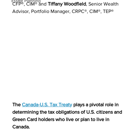
Estate Planning
CFP®, CIM® and 
Tiffany Woodfield
, 
Senior Wealth 
Advisor, Portfolio Manager, CRPC®, CIM®, TEP®
The 
Canada-U.S. Tax Treaty
 plays a pivotal role in 
determining the tax obligations of U.S. citizens and 
Green Card holders who live or plan to live in 
Canada.