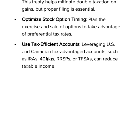
This treaty helps mitigate double taxation on 
gains, but proper filing is essential.
Optimize Stock Option Timing
: Plan the 
exercise and sale of options to take advantage 
of preferential tax rates.
Use Tax-Efficient Accounts
: Leveraging U.S. 
and Canadian tax-advantaged accounts, such 
as IRAs, 401(k)s, RRSPs, or TFSAs, can reduce 
taxable income.