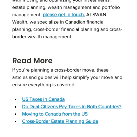
estate planning, wealth management and portfolio 
management, 
please get in touch
.
 At SWAN 
Wealth, we specialize in Canadian financial 
planning, cross-border financial planning and cross-
border wealth management.
Read More
If you’re planning a cross-border move, these 
articles and guides will help simplify your move and 
ensure everything is covered.
US Taxes in Canada
Do Dual Citizens Pay Taxes in Both Countries?
Moving to Canada from the US
Cross-Border Estate Planning Guide