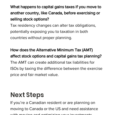
What happens to capital gains taxes if you move to 
another country, like Canada, before exercising or 
selling stock options?
Tax residency changes can alter tax obligations, 
potentially exposing you to taxation in both 
countries without proper planning.
How does the Alternative Minimum Tax (AMT) 
affect stock options and capital gains tax planning?
The AMT can create additional tax liabilities for 
ISOs by taxing the difference between the exercise 
price and fair market value.
Next Steps
If you’re a Canadian resident or are planning on 
moving to Canada or the US and need assistance 
with moving and optimizing your investments, 