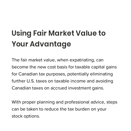
Using Fair Market Value to 
Your Advantage
The fair market value, when expatriating, can 
become the new cost basis for taxable capital gains 
for Canadian tax purposes, potentially eliminating 
further U.S. taxes on taxable income and avoiding 
Canadian taxes on accrued investment gains. 
With proper planning and professional advice, steps 
can be taken to reduce the tax burden on your 
stock options.