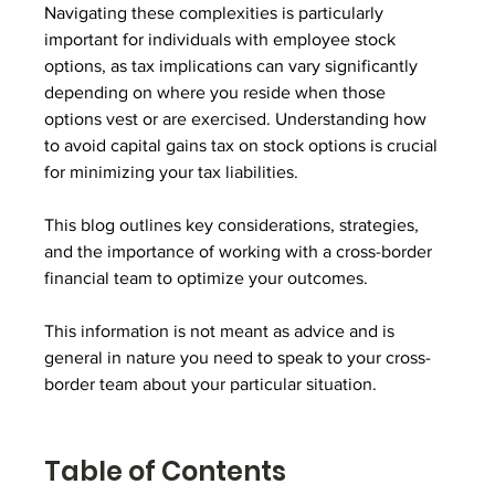
Navigating these complexities is particularly 
important for individuals with employee stock 
options, as tax implications can vary significantly 
depending on where you reside when those 
options vest or are exercised. Understanding how 
to avoid capital gains tax on stock options is crucial 
for minimizing your tax liabilities.
This blog outlines key considerations, strategies, 
and the importance of working with a cross-border 
financial team to optimize your outcomes.
This information is not meant as advice and is 
general in nature you need to speak to your cross-
border team about your particular situation.
Table of Contents