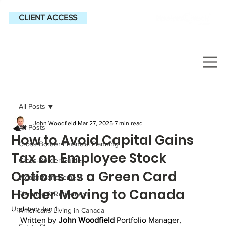
CLIENT ACCESS
All Posts
John Woodfield
Mar 27, 2025
7 min read
All Posts
How to Avoid Capital Gains
Cross-Border Financial Planning
Tax on Employee Stock
Cross-Border Guides
Options as a Green Card
Wealth Management
Holder Moving to Canada
Planning & Retirement
Updated:
Jun 1
Americans Living in Canada
Written by 
John Woodfield
 Portfolio Manager, 