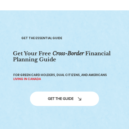
GET THE ESSENTIAL GUIDE
Get Your Free
Cross-Border
Financial
Planning Guide
How to Choose a Certified Financial
Planner in Canada
FOR GREEN CARD HOLDERS, DUAL CITIZENS, AND AMERICANS
LIVING IN CANADA
GET THE GUIDE