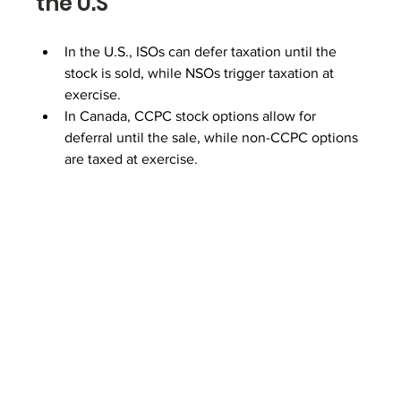
the U.S
In the U.S., ISOs can defer taxation until the 
stock is sold, while NSOs trigger taxation at 
exercise.
In Canada, CCPC stock options allow for 
deferral until the sale, while non-CCPC options 
are taxed at exercise.