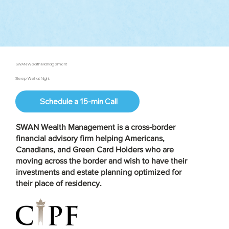
SWAN Wealth Management
Sleep Well at Night
Schedule a 15-min Call
SWAN Wealth Management is a
cross-border
financial advisory firm
helping Americans,
Canadians, and Green Card Holders who are
moving across the border and wish to have their
investments and estate planning optimized for
their place of residency.