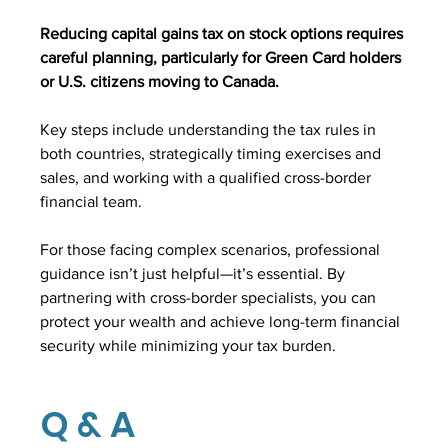
Reducing capital gains tax on stock options requires 
careful planning, particularly for Green Card holders 
or U.S. citizens moving to Canada.
Key steps include understanding the tax rules in 
both countries, strategically timing exercises and 
sales, and working with a qualified cross-border 
financial team.
For those facing complex scenarios, professional 
guidance isn’t just helpful—it’s essential. By 
partnering with cross-border specialists, you can 
protect your wealth and achieve long-term financial 
security while minimizing your tax burden.
Q & A