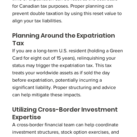
for Canadian tax purposes. Proper planning can 
prevent double taxation by using this reset value to 
align your tax liabilities.
Planning Around the Expatriation 
Tax
If you are a long-term U.S. resident (holding a Green 
Card for eight out of 15 years), relinquishing your 
status may trigger the expatriation tax. This tax 
treats your worldwide assets as if sold the day 
before expatriation, potentially incurring a 
significant liability. Proper structuring and advice 
can help mitigate these impacts.
Utilizing Cross-Border Investment 
Expertise
A cross-border financial team can help coordinate 
investment structures, stock option exercises, and 