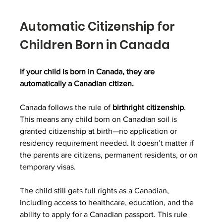
Automatic Citizenship for 
Children Born in Canada
If your child is born in Canada, they are 
automatically a Canadian citizen.
Canada follows the rule of 
birthright citizenship
. 
This means any child born on Canadian soil is 
granted citizenship at birth—no application or 
residency requirement needed. It doesn’t matter if 
the parents are citizens, permanent residents, or on 
temporary visas.
The child still gets full rights as a Canadian, 
including access to healthcare, education, and the 
ability to apply for a Canadian passport. This rule 