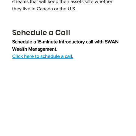
streams that will keep their assets safe whether 
they live in Canada or the U.S.
Schedule a Call
Schedule a 15-minute introductory call with SWAN 
Wealth Management.
Click here to schedule a call.