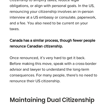
obligations, or align with personal goals. In the US, 
renouncing your citizenship involves an in-person 
interview at a US embassy or consulate, paperwork, 
and a fee. You also need to be current on your 
taxes.
Canada has a similar process, though fewer people 
renounce Canadian citizenship. 
Once renounced, it’s very hard to get it back. 
Before making this move, speak with a cross-border 
advisor and lawyer to understand the long-term 
consequences. For many people, there's no need to 
renounce their US citizenship.
Maintaining Dual Citizenship