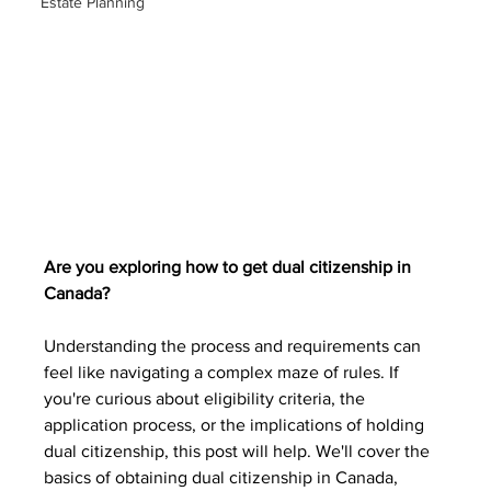
Estate Planning
Are you exploring how to get dual citizenship in 
Canada?
Understanding the process and requirements can 
feel like navigating a complex maze of rules. If 
you're curious about eligibility criteria, the 
application process, or the implications of holding 
dual citizenship, this post will help. We'll cover the 
basics of obtaining dual citizenship in Canada, 