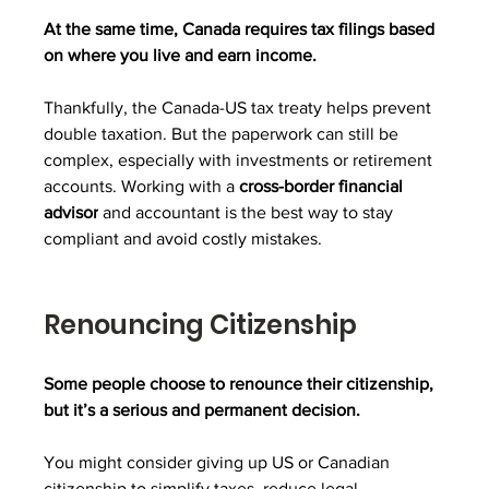
At the same time, Canada requires tax filings based 
on where you live and earn income.
Thankfully, the Canada-US tax treaty helps prevent 
double taxation. But the paperwork can still be 
complex, especially with investments or retirement 
accounts. Working with a 
cross-border financial 
advisor
 and accountant is the best way to stay 
compliant and avoid costly mistakes.
Renouncing Citizenship
Some people choose to renounce their citizenship, 
but it’s a serious and permanent decision.
You might consider giving up US or Canadian 
citizenship to simplify taxes, reduce legal 