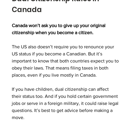
Canada
Canada won’t ask you to give up your original 
citizenship when you become a citizen.
The US also doesn’t require you to renounce your 
US status if you become a Canadian. But it’s 
important to know that both countries expect you to 
obey their laws. That means filing taxes in both 
places, even if you live mostly in Canada.
If you have children, dual citizenship can affect 
their status too. And if you hold certain government 
jobs or serve in a foreign military, it could raise legal 
questions. It’s best to get advice before making a 
move.