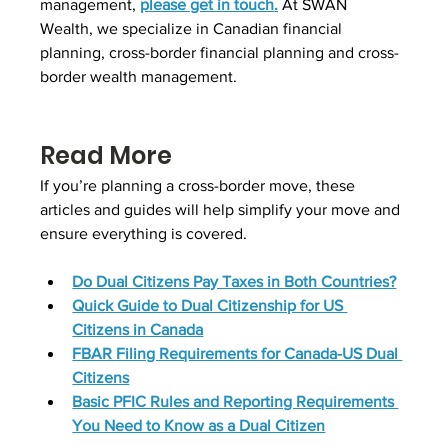
management, 
please get in touch
.
 At SWAN 
Wealth, we specialize in Canadian financial 
planning, cross-border financial planning and cross-
border wealth management.
Read More
If you’re planning a cross-border move, these 
articles and guides will help simplify your move and 
ensure everything is covered.
Do Dual Citizens Pay Taxes in Both Countries?
Quick Guide to Dual Citizenship for US 
Citizens in Canada
FBAR Filing Requirements for Canada-US Dual 
Citizens
Basic PFIC Rules and Reporting Requirements 
You Need to Know as a Dual Citizen