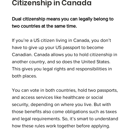
Citizenship in Canada
Dual citizenship means you can legally belong to 
two countries at the same time.
If you’re a US citizen living in Canada, you don’t 
have to give up your US passport to become 
Canadian. Canada allows you to hold citizenship in 
another country, and so does the United States. 
This gives you legal rights and responsibilities in 
both places.
You can vote in both countries, hold two passports, 
and access services like healthcare or social 
security, depending on where you live. But with 
those benefits also come obligations such as taxes 
and legal requirements. So, it’s smart to understand 
how these rules work together before applying.