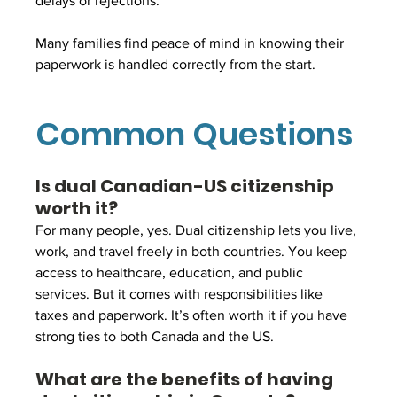
delays or rejections.
Many families find peace of mind in knowing their 
paperwork is handled correctly from the start.
Common Questions
Is dual Canadian-US citizenship 
worth it?
For many people, yes. Dual citizenship lets you live, 
work, and travel freely in both countries. You keep 
access to healthcare, education, and public 
services. But it comes with responsibilities like 
taxes and paperwork. It’s often worth it if you have 
strong ties to both Canada and the US.
What are the benefits of having 