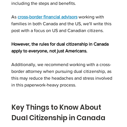
including the steps and benefits.
As 
cross-border financial advisors
 working with 
families in both Canada and the US, we'll write this 
post with a focus on US and Canadian citizens.
However, the rules for dual citizenship in Canada 
apply to everyone, not just Americans.
Additionally, we recommend working with a cross-
border attorney when pursuing dual citizenship, as 
this may reduce the headaches and stress involved 
in this paperwork-heavy process.
Key Things to Know About 
Dual Citizenship in Canada