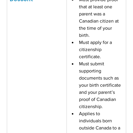
that at least one 
parent was a 
Canadian citizen at 
the time of your 
birth.
Must apply for a 
citizenship 
certificate.
Must submit 
supporting 
documents such as 
your birth certificate 
and your parent’s 
proof of Canadian 
citizenship.
Applies to 
individuals born 
outside Canada to a 