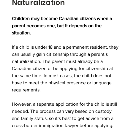
Naturalization
Children may become Canadian citizens when a 
parent becomes one, but it depends on the 
situation.
If a child is under 18 and a permanent resident, they 
can usually gain citizenship through a parent’s 
naturalization. The parent must already be a 
Canadian citizen or be applying for citizenship at 
the same time. In most cases, the child does not 
have to meet the physical presence or language 
requirements. 
However, a separate application for the child is still 
needed. The process can vary based on custody 
and family status, so it’s best to get advice from a 
cross-border immigration lawyer before applying.