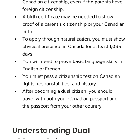
Canadian citizenship, even if the parents have 
foreign citizenship.
A birth certificate may be needed to show 
proof of a parent’s citizenship or your Canadian 
birth.
To apply through naturalization, you must show 
physical presence in Canada for at least 1,095 
days.
You will need to prove basic language skills in 
English or French.
You must pass a citizenship test on Canadian 
rights, responsibilities, and history.
After becoming a dual citizen, you should 
travel with both your Canadian passport and 
the passport from your other country.
Understanding Dual 