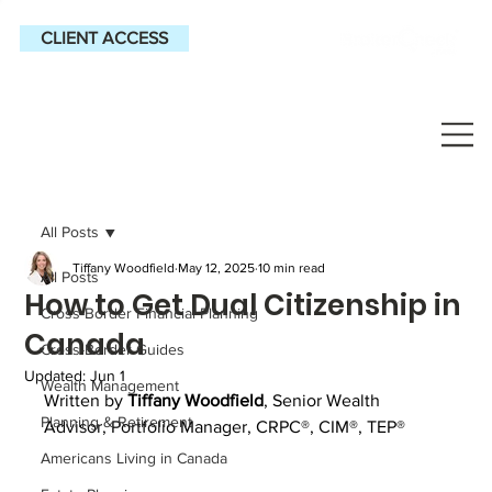
CLIENT ACCESS
All Posts
Tiffany Woodfield
May 12, 2025
10 min read
All Posts
How to Get Dual Citizenship in
Cross-Border Financial Planning
Canada
Cross-Border Guides
Updated:
Jun 1
Wealth Management
Written by 
Tiffany Woodfield
, 
Senior Wealth 
Planning & Retirement
Advisor, Portfolio Manager, CRPC®, CIM®, TEP®
Americans Living in Canada