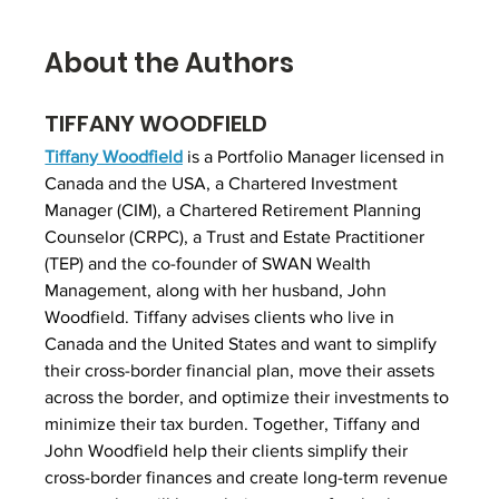
About the Authors
TIFFANY WOODFIELD
Tiffany Woodfield
 is a Portfolio Manager licensed in 
Canada and the USA, a Chartered Investment 
Manager (CIM), a Chartered Retirement Planning 
Counselor (CRPC), a Trust and Estate Practitioner 
(TEP) and the co-founder of SWAN Wealth 
Management, along with her husband, John 
Woodfield. Tiffany advises clients who live in 
Canada and the United States and want to simplify 
their cross-border financial plan, move their assets 
across the border, and optimize their investments to 
minimize their tax burden. Together, Tiffany and 
John Woodfield help their clients simplify their 
cross-border finances and create long-term revenue 