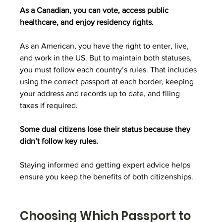
As a Canadian, you can vote, access public 
healthcare, and enjoy residency rights. 
As an American, you have the right to enter, live, 
and work in the US. But to maintain both statuses, 
you must follow each country’s rules. That includes 
using the correct passport at each border, keeping 
your address and records up to date, and filing 
taxes if required. 
Some dual citizens lose their status because they 
didn’t follow key rules. 
Staying informed and getting expert advice helps 
ensure you keep the benefits of both citizenships.
Choosing Which Passport to 