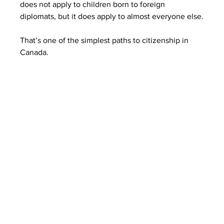
does not apply to children born to foreign 
diplomats, but it does apply to almost everyone else.
That’s one of the simplest paths to citizenship in 
Canada.