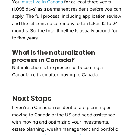
You 
must live in Canada
 for at least three years 
(1,095 days) as a permanent resident before you can 
apply. The full process, including application review 
and the citizenship ceremony, often takes 12 to 24 
months. So, the total timeline is usually around four 
to five years.
What is the naturalization 
process in Canada?
Naturalization is the process of becoming a 
Canadian citizen after moving to Canada.
Next Steps
If you’re a Canadian resident or are planning on 
moving to Canada or the US and need assistance 
with moving and optimizing your investments, 
estate planning, wealth management and portfolio 