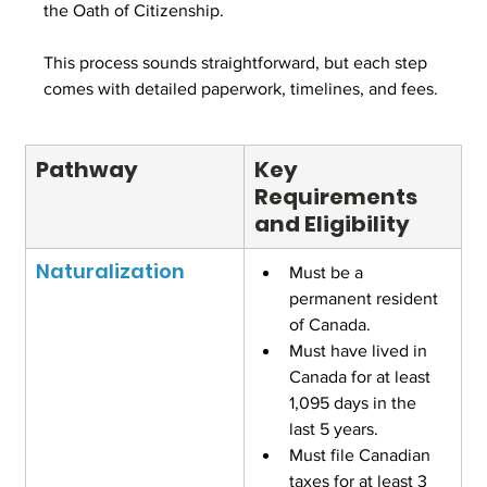
the Oath of Citizenship.
This process sounds straightforward, but each step 
comes with detailed paperwork, timelines, and fees.
Pathway
Key 
Requirements 
and Eligibility
Naturalization
Must be a 
permanent resident 
of Canada.
Must have lived in 
Canada for at least 
1,095 days in the 
last 5 years.
Must file Canadian 
taxes for at least 3 