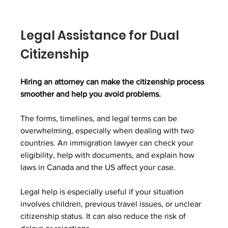
Legal Assistance for Dual 
Citizenship
Hiring an attorney can make the citizenship process 
smoother and help you avoid problems.
The forms, timelines, and legal terms can be 
overwhelming, especially when dealing with two 
countries. An immigration lawyer can check your 
eligibility, help with documents, and explain how 
laws in Canada and the US affect your case.
Legal help is especially useful if your situation 
involves children, previous travel issues, or unclear 
citizenship status. It can also reduce the risk of 