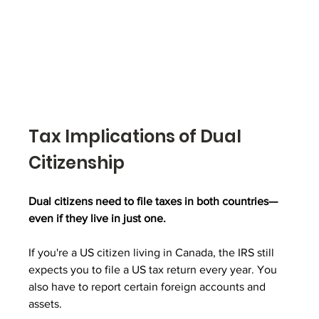
Tax Implications of Dual 
Citizenship
Dual citizens need to file taxes in both countries—
even if they live in just one.
If you're a US citizen living in Canada, the IRS still 
expects you to file a US tax return every year. You 
also have to report certain foreign accounts and 
assets.