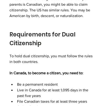
parents is Canadian, you might be able to claim 
citizenship. The US has similar rules. You may be 
American by birth, descent, or naturalization.
Requirements for Dual 
Citizenship
To hold dual citizenship, you must follow the rules 
in both countries.
In Canada, to become a citizen, you need to:
Be a permanent resident
Live in Canada for at least 1,095 days in the 
past five years
File Canadian taxes for at least three years 