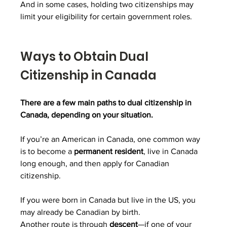
And in some cases, holding two citizenships may 
limit your eligibility for certain government roles.
Ways to Obtain Dual 
Citizenship in Canada
There are a few main paths to dual citizenship in 
Canada, depending on your situation.
If you’re an American in Canada, one common way 
is to become a 
permanent resident
, live in Canada 
long enough, and then apply for Canadian 
citizenship.
If you were born in Canada but live in the US, you 
may already be Canadian by birth.
Another route is through 
descent
—if one of your 