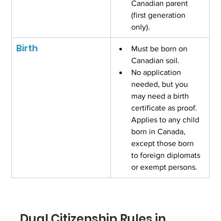
Canadian parent 
(first generation 
only).
Birth
Must be born on 
Canadian soil.
No application 
needed, but you 
may need a birth 
certificate as proof. 
Applies to any child 
born in Canada, 
except those born 
to foreign diplomats 
or exempt persons.
Dual Citizenship Rules in 