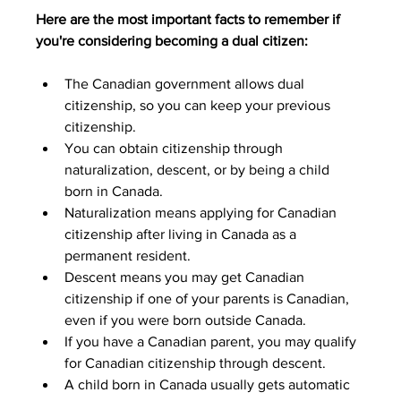
Here are the most important facts to remember if 
you're considering becoming a dual citizen:
The Canadian government allows dual 
citizenship, so you can keep your previous 
citizenship.
You can obtain citizenship through 
naturalization, descent, or by being a child 
born in Canada.
Naturalization means applying for Canadian 
citizenship after living in Canada as a 
permanent resident.
Descent means you may get Canadian 
citizenship if one of your parents is Canadian, 
even if you were born outside Canada.
If you have a Canadian parent, you may qualify 
for Canadian citizenship through descent.
A child born in Canada usually gets automatic 