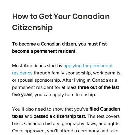
How to Get Your Canadian 
Citizenship
To
become a Canadian citizen
, you must first 
become a permanent resident.
Most Americans start by 
applying for permanent 
residency
 through family sponsorship, work permits, 
or spousal sponsorship. After living in Canada as a 
permanent resident for at least 
three out of the last 
five years
, you can apply for citizenship.
You’ll also need to show that you’ve 
filed Canadian 
taxes
 and 
passed a citizenship test.
 The test covers 
basic Canadian history, geography, laws, and rights. 
Once approved, you’ll attend a ceremony and take 