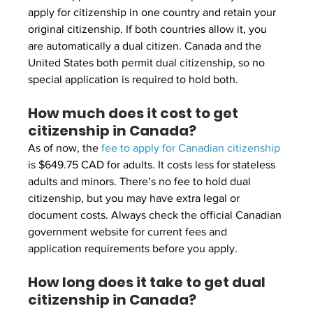
apply for citizenship in one country and retain your 
original citizenship. If both countries allow it, you 
are automatically a dual citizen. Canada and the 
United States both permit dual citizenship, so no 
special application is required to hold both.
How much does it cost to get 
citizenship in Canada?
As of now, the 
fee to apply for Canadian citizenship
is $649.75 CAD for adults. It costs less for stateless 
adults and minors. There’s no fee to hold dual 
citizenship, but you may have extra legal or 
document costs. Always check the official Canadian 
government website for current fees and 
application requirements before you apply.
How long does it take to get dual 
citizenship in Canada?