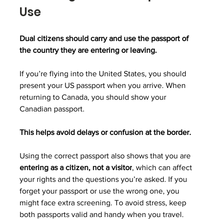
Use
Dual citizens should carry and use the passport of 
the country they are entering or leaving.
If you’re flying into the United States, you should 
present your US passport when you arrive. When 
returning to Canada, you should show your 
Canadian passport.
This helps avoid delays or confusion at the border. 
Using the correct passport also shows that you are 
entering as a citizen, not a visitor
, which can affect 
your rights and the questions you’re asked. If you 
forget your passport or use the wrong one, you 
might face extra screening. To avoid stress, keep 
both passports valid and handy when you travel.