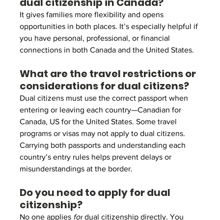
dual citizenship in Canada?
It gives families more flexibility and opens 
opportunities in both places. It’s especially helpful if 
you have personal, professional, or financial 
connections in both Canada and the United States.
What are the travel restrictions or 
considerations for dual citizens?
Dual citizens must use the correct passport when 
entering or leaving each country—Canadian for 
Canada, US for the United States. Some travel 
programs or visas may not apply to dual citizens. 
Carrying both passports and understanding each 
country’s entry rules helps prevent delays or 
misunderstandings at the border.
Do you need to apply for dual 
citizenship?
No one applies 
for
 dual citizenship directly. You 