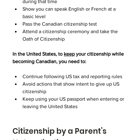
during that time
Show you can speak English or French at a 
basic level
Pass the Canadian citizenship test
Attend a citizenship ceremony and take the 
Oath of Citizenship
In the United States, to 
keep
 your citizenship while 
becoming Canadian, you need to:
Continue following US tax and reporting rules
Avoid actions that show intent to give up US 
citizenship
Keep using your US passport when entering or 
leaving the United States
Citizenship by a Parent’s 