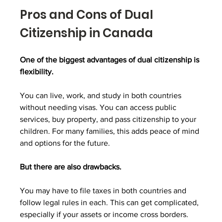
Pros and Cons of Dual 
Citizenship in Canada
One of the biggest advantages of dual citizenship is 
flexibility.
You can live, work, and study in both countries 
without needing visas. You can access public 
services, buy property, and pass citizenship to your 
children. For many families, this adds peace of mind 
and options for the future.
But there are also drawbacks.
You may have to file taxes in both countries and 
follow legal rules in each. This can get complicated, 
especially if your assets or income cross borders. 