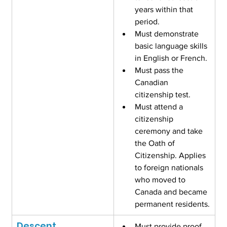
years within that 
period.
Must demonstrate 
basic language skills 
in English or French.
Must pass the 
Canadian 
citizenship test.
Must attend a 
citizenship 
ceremony and take 
the Oath of 
Citizenship. Applies 
to foreign nationals 
who moved to 
Canada and became 
permanent residents.
Descent
Must provide proof 