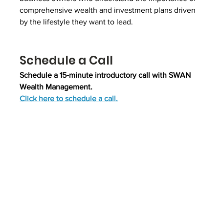
comprehensive wealth and investment plans driven 
by the lifestyle they want to lead.
Schedule a Call
Schedule a 15-minute introductory call with SWAN 
Wealth Management.
Click here to schedule a call.