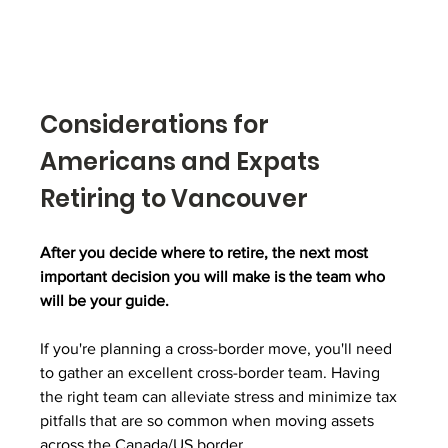
Considerations for 
Americans and Expats 
Retiring to Vancouver
After you decide where to retire, the next most 
important decision you will make is the team who 
will be your guide. 
If you're planning a cross-border move, you'll need 
to gather an excellent cross-border team. Having 
the right team can alleviate stress and minimize tax 
pitfalls that are so common when moving assets 
across the Canada/US border. 