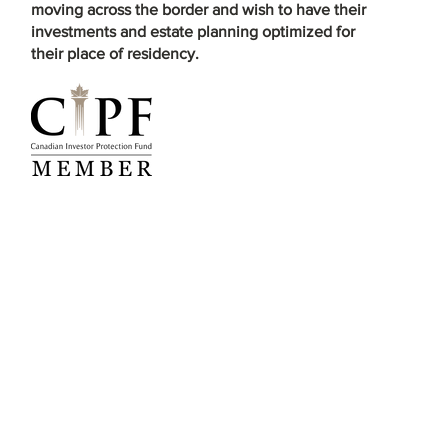
moving across the border and wish to have their
investments and estate planning optimized for
their place of residency.