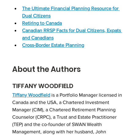
The Ultimate Financial Planning Resource for 
Dual Citizens
Retiring to Canada
Canadian RRSP Facts for Dual Citizens, Expats 
and Canadians
Cross-Border Estate Planning
About the Authors
TIFFANY WOODFIELD
Tiffany Woodfield
 is a Portfolio Manager licensed in 
Canada and the USA, a Chartered Investment 
Manager (CIM), a Chartered Retirement Planning 
Counselor (CRPC), a Trust and Estate Practitioner 
(TEP) and the co-founder of SWAN Wealth 
Management, along with her husband, John 