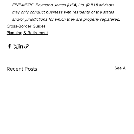
FINRA/SIPC. Raymond James (USA) Ltd. (RJLU) advisors 
may only conduct business with residents of the states 
and/or jurisdictions for which they are properly registered.
Cross-Border Guides
Planning & Retirement
See All
Recent Posts