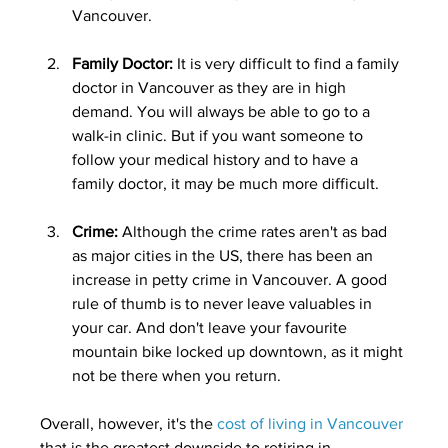
Vancouver.
Family Doctor: 
It is very difficult to find a family 
doctor in Vancouver as they are in high 
demand. You will always be able to go to a 
walk-in clinic. But if you want someone to 
follow your medical history and to have a 
family doctor, it may be much more difficult. 
Crime:
 Although the crime rates aren't as bad 
as major cities in the US, there has been an 
increase in petty crime in Vancouver. A good 
rule of thumb is to never leave valuables in 
your car. And don't leave your favourite 
mountain bike locked up downtown, as it might 
not be there when you return.
Overall, however, it's the 
cost of living in Vancouver
that is the greatest downside to retiring in 