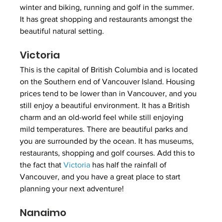
winter and biking, running and golf in the summer. 
It has great shopping and restaurants amongst the 
beautiful natural setting.
Victoria
This is the capital of British Columbia and is located 
on the Southern end of Vancouver Island. Housing 
prices tend to be lower than in Vancouver, and you 
still enjoy a beautiful environment. It has a British 
charm and an old-world feel while still enjoying 
mild temperatures. There are beautiful parks and 
you are surrounded by the ocean. It has museums, 
restaurants, shopping and golf courses. Add this to 
the fact that 
Victoria
 has half the rainfall of 
Vancouver, and you have a great place to start 
planning your next adventure!
Nanaimo