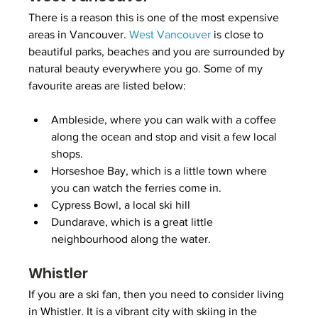
There is a reason this is one of the most expensive 
areas in Vancouver. 
West Vancouver
 is close to 
beautiful parks, beaches and you are surrounded by 
natural beauty everywhere you go. Some of my 
favourite areas are listed below:
Ambleside, where you can walk with a coffee 
along the ocean and stop and visit a few local 
shops.
Horseshoe Bay, which is a little town where 
you can watch the ferries come in.
Cypress Bowl, a local ski hill
Dundarave, which is a great little 
neighbourhood along the water.
Whistler
If you are a ski fan, then you need to consider living 
in Whistler. It is a vibrant city with skiing in the 