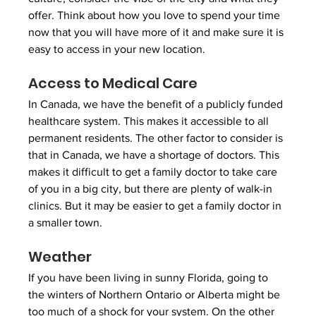
offer. Think about how you love to spend your time 
now that you will have more of it and make sure it is 
easy to access in your new location. 
Access to Medical Care
In Canada, we have the benefit of a publicly funded 
healthcare system. This makes it accessible to all 
permanent residents. The other factor to consider is 
that in Canada, we have a shortage of doctors. This 
makes it difficult to get a family doctor to take care 
of you in a big city, but there are plenty of walk-in 
clinics. But it may be easier to get a family doctor in 
a smaller town.
Weather
If you have been living in sunny Florida, going to 
the winters of Northern Ontario or Alberta might be 
too much of a shock for your system. On the other 