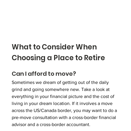
What to Consider When 
Choosing a Place to Retire
Can I afford to move?
Sometimes we dream of getting out of the daily 
grind and going somewhere new. Take a look at 
everything in your financial picture and the cost of 
living in your dream location. If it involves a move 
across the US/Canada border, you may want to do a 
pre-move consultation with a 
cross-border financial 
advisor
 and a cross-border accountant.