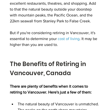
excellent restaurants, theatres, and shopping. Add 
to that the natural beauty outside your doorstep 
with mountain peaks, the Pacific Ocean, and the 
22km seawall from Stanley Park to False Creek.
But if you're considering retiring in Vancouver, it's 
essential to determine your 
cost of living
. It may be 
higher than you are used to.
The Benefits of Retiring in 
Vancouver, Canada
There are plenty of benefits when it comes to 
retiring to Vancouver. Here's just a few of them:
The natural beauty of Vancouver is unmatched. 
The peaks on the north shore mountains 