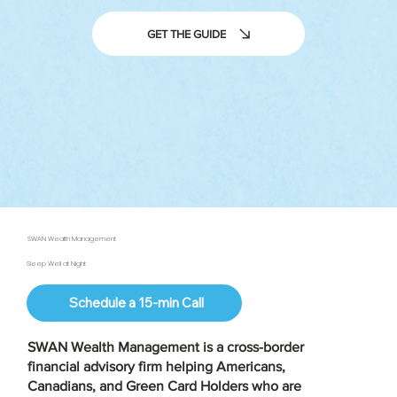
GET THE GUIDE
SWAN Wealth Management
Sleep Well at Night
Schedule a 15-min Call
SWAN Wealth Management is a
cross-border
financial advisory firm
helping Americans,
Canadians, and Green Card Holders who are