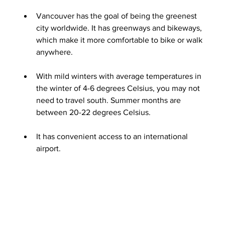
Vancouver has the goal of being the greenest 
city worldwide. It has greenways and bikeways, 
which make it more comfortable to bike or walk 
anywhere.
With mild winters with average temperatures in 
the winter of 4-6 degrees Celsius, you may not 
need to travel south. Summer months are 
between 20-22 degrees Celsius.
It has convenient access to an international 
airport.