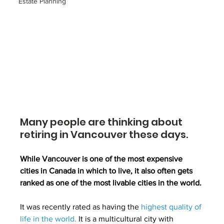
Estate Planning
Many people are thinking about 
retiring in Vancouver these days.
While Vancouver is one of the most expensive 
cities in Canada in which to live, it also often gets 
ranked as one of the most livable cities in the world.
It was recently rated as having the 
highest quality of 
life in the world
.
 It is a multicultural city with 