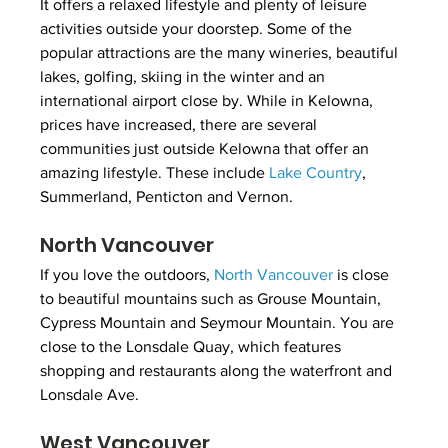
It offers a relaxed lifestyle and plenty of leisure 
activities outside your doorstep. Some of the 
popular attractions are the many wineries, beautiful 
lakes, golfing, skiing in the winter and an 
international airport close by. While in Kelowna, 
prices have increased, there are several 
communities just outside Kelowna that offer an 
amazing lifestyle. These include 
Lake Country
, 
Summerland, Penticton and Vernon.
North Vancouver
If you love the outdoors, 
North Vancouver
 is close 
to beautiful mountains such as Grouse Mountain, 
Cypress Mountain and Seymour Mountain. You are 
close to the Lonsdale Quay, which features 
shopping and restaurants along the waterfront and 
Lonsdale Ave. 
West Vancouver