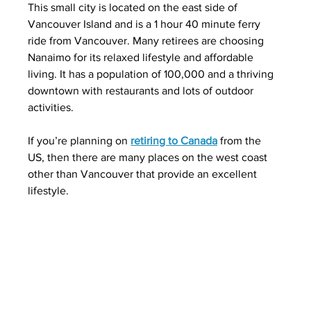
This small city is located on the east side of 
Vancouver Island and is a 1 hour 40 minute ferry 
ride from Vancouver. Many retirees are choosing 
Nanaimo for its relaxed lifestyle and affordable 
living. It has a population of 100,000 and a thriving 
downtown with restaurants and lots of outdoor 
activities.  
If you’re planning on 
retiring to Canada
 from the 
US, then there are many places on the west coast 
other than Vancouver that provide an excellent 
lifestyle.