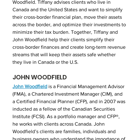
Woodfield. Tiffany advises clients who live in 
Canada and the United States and want to simplify 
their cross-border financial plan, move their assets 
across the border, and optimize their investments to 
minimize their tax burden. Together, Tiffany and 
John Woodfield help their clients simplify their 
cross-border finances and create long-term revenue 
streams that will keep their assets safe whether 
they live in Canada or the U.S.
JOHN WOODFIELD
John Woodfield
 is a Financial Management Advisor 
(FMA), a Chartered Investment Manager (CIM), and 
a Certified Financial Planner (CFP), and in 2007 was 
inducted as a fellow of the Canadian Securities 
Institute (FCSI). As a portfolio manager and CFP®, 
he works with clients across Canada. John 
Woodfield’s clients are families, individuals and 
business owners who understand the importance of 