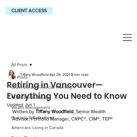
CLIENT ACCESS
All Posts
Tiffany Woodfield
Apr 26, 2021
8 min read
All Posts
Retiring in Vancouver—
Cross-Border Financial Planning
Everything You Need to Know
Cross-Border Guides
Updated:
Jun 1
Wealth Management
Written by
Tiffany Woodfield
, 
Senior Wealth 
Planning & Retirement
Advisor, Portfolio Manager, CRPC®, CIM®, TEP®
Americans Living in Canada