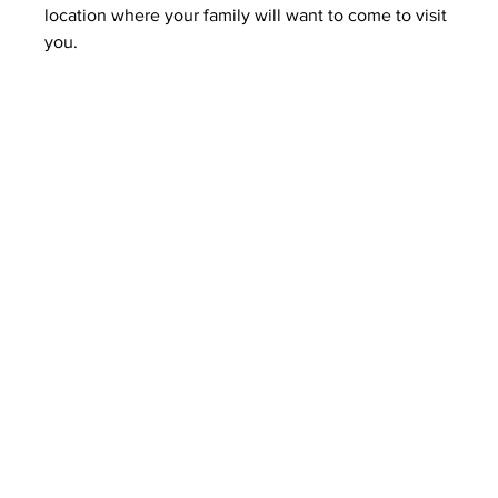
location where your family will want to come to visit 
you.