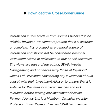
  ▶️ 
Download the Cross-Border Guide
Information in this article is from sources believed to be 
reliable, however, we cannot represent that it is accurate 
or complete.  It is provided as a general source of 
information and should not be considered personal 
investment advice or solicitation to buy or sell securities.  
The views are those of the author, SWAN Wealth 
Management, and not necessarily those of Raymond 
James Ltd.  Investors considering any investment should 
consult with their Investment Advisor to ensure that it is 
suitable for the investor’s circumstances and risk 
tolerance before making any investment decision.  
Raymond James Ltd. is a Member - Canadian Investor 
Protection Fund. Raymond James (USA) Ltd., member 