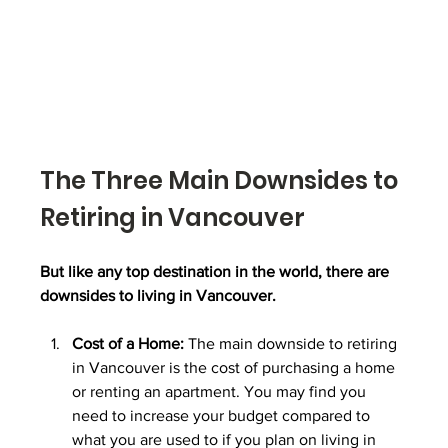
The Three Main Downsides to 
Retiring in Vancouver
But like any top destination in the world, there are 
downsides to living in Vancouver.
Cost of a Home:
 The main downside to retiring 
in Vancouver is the cost of purchasing a home 
or renting an apartment. You may find you 
need to increase your budget compared to 
what you are used to if you plan on living in 