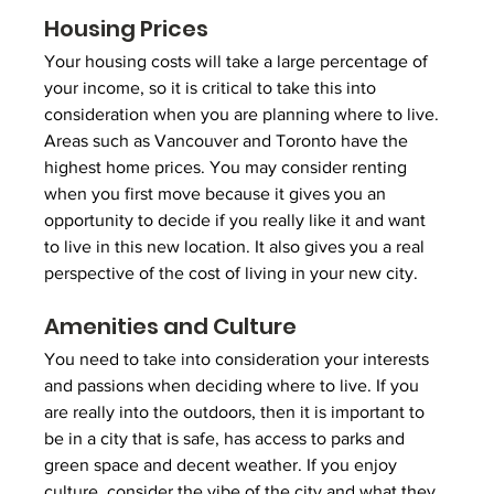
Housing Prices
Your housing costs will take a large percentage of 
your income, so it is critical to take this into 
consideration when you are planning where to live. 
Areas such as Vancouver and Toronto have the 
highest home prices. You may consider renting 
when you first move because it gives you an 
opportunity to decide if you really like it and want 
to live in this new location. It also gives you a real 
perspective of the cost of living in your new city. 
Amenities and Culture
You need to take into consideration your interests 
and passions when deciding where to live. If you 
are really into the outdoors, then it is important to 
be in a city that is safe, has access to parks and 
green space and decent weather. If you enjoy 
culture, consider the vibe of the city and what they 