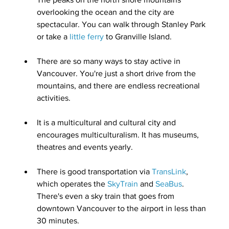
overlooking the ocean and the city are 
spectacular. You can walk through Stanley Park 
or take a 
little ferry
 to Granville Island.
There are so many ways to stay active in 
Vancouver. You're just a short drive from the 
mountains, and there are endless recreational 
activities.
It is a
multicultural and cultural city
 and 
encourages multiculturalism. It has museums, 
theatres and events yearly.
There is good transportation via 
TransLink
, 
which operates the 
SkyTrain
 and 
SeaBus
. 
There's even 
a sky train that goes from 
downtown Vancouver to the airport in less than 
30 minutes
.