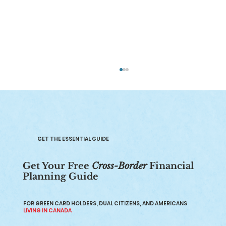
GET THE ESSENTIAL GUIDE
Get Your Free
Cross-Border
Financial
Planning Guide
Retirement Planning Canada: A
Comprehensive Guide
FOR GREEN CARD HOLDERS, DUAL CITIZENS, AND AMERICANS
LIVING IN CANADA