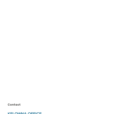
Contact
KELOWNA OFFICE