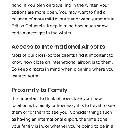
hand, if you plan on travelling in the winter, your 
options are more open. You may want to find a 
balance of more mild winters and warm summers in 
British Columbia. Keep in mind how much snow 
certain areas get in the winter.
Access to International Airports
Most of our cross-border clients find it important to 
know how close an international airport is to them. 
So keep airports in mind when planning where you 
want to retire.
Proximity to Family
It is important to think of how close your new 
location is to family or how easy it is to travel to see 
them or for them to see you. Consider things such 
as having an international airport, the time zone 
your family is in, or whether you're going to be in a 