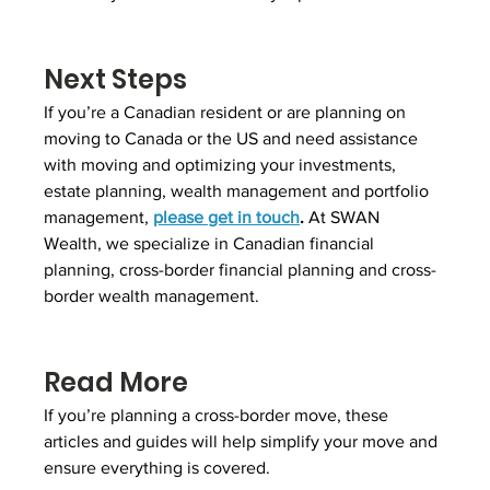
Next Steps
If you’re a Canadian resident or are planning on 
moving to Canada or the US and need assistance 
with moving and optimizing your investments, 
estate planning, wealth management and portfolio 
management, 
please get in touch
.
 At SWAN 
Wealth, we specialize in Canadian financial 
planning, cross-border financial planning and cross-
border wealth management.
Read More
If you’re planning a cross-border move, these 
articles and guides will help simplify your move and 
ensure everything is covered.