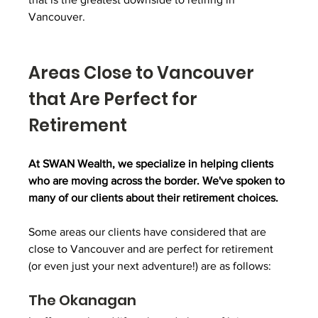
Vancouver.
Areas Close to Vancouver 
that Are Perfect for 
Retirement
At SWAN Wealth, we specialize in helping clients 
who are moving across the border. We've spoken to 
many of our clients about their retirement choices. 
Some areas our clients have considered that are 
close to Vancouver and are perfect for retirement 
(or even just your next adventure!) are as follows:
The Okanagan