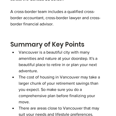
A cross-border team includes a qualified cross-
border accountant, cross-border lawyer and cross-
border financial advisor. 
Summary of Key Points
Vancouver is a beautiful city with many 
amenities and nature at your doorstep. It's a 
beautiful place to retire in or plan your next 
adventure.
The cost of housing in Vancouver may take a 
larger chunk of your retirement savings than 
you expect. So make sure you do a 
comprehensive plan before finalizing your 
move.
There are areas close to Vancouver that may 
suit your needs and lifestyle preferences.