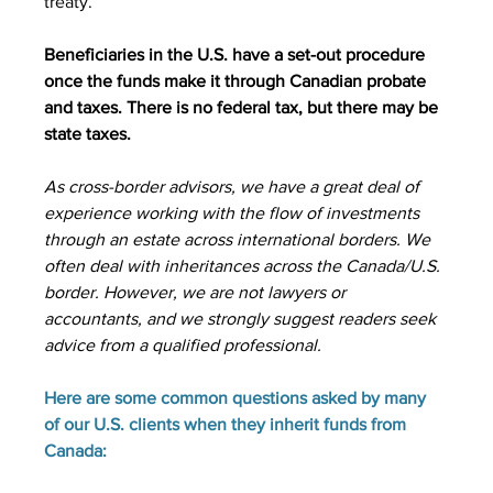
treaty.
Beneficiaries in the U.S. have a set-out procedure 
once the funds make it through Canadian probate 
and taxes. There is no federal tax, but there may be 
state taxes.
As cross-border advisors, we have a great deal of 
experience working with the flow of investments 
through an estate across international borders. We 
often deal with inheritances across the Canada/U.S. 
border. However, we are not lawyers or 
accountants, and we strongly suggest readers seek 
advice from a qualified professional.
Here are some common questions asked by many 
of our U.S. clients when they inherit funds from 
Canada: