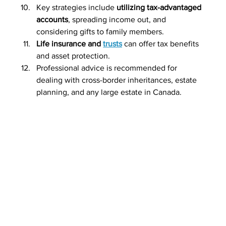
Key strategies include 
utilizing tax-advantaged 
accounts
, spreading income out, and 
considering gifts to family members.
Life insurance and 
trusts
 can offer tax benefits 
and asset protection.
Professional advice is recommended for 
dealing with cross-border inheritances, estate 
planning, and any large estate in Canada.