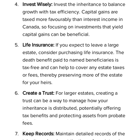
Invest Wisely: 
Invest the inheritance to balance 
growth with tax efficiency. Capital gains are 
taxed more favourably than interest income in 
Canada, so focusing on investments that yield 
capital gains can be beneficial.
Life Insurance:
 If you expect to leave a large 
estate, consider purchasing life insurance. The 
death benefit paid to named beneficiaries is 
tax-free and can help to cover any estate taxes 
or fees, thereby preserving more of the estate 
for your heirs.
Create a Trust:
 For larger estates, creating a 
trust can be a way to manage how your 
inheritance is distributed, potentially offering 
tax benefits and protecting assets from probate 
fees.
Keep Records: 
Maintain detailed records of the 