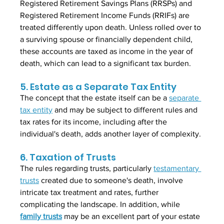
Registered Retirement Savings Plans (RRSPs) and 
Registered Retirement Income Funds (RRIFs) are 
treated differently upon death. Unless rolled over to 
a surviving spouse or financially dependent child, 
these accounts are taxed as income in the year of 
death, which can lead to a significant tax burden.
5. Estate as a Separate Tax Entity
The concept that the estate itself can be a 
separate 
tax entity
 and may be subject to different rules and 
tax rates for its income, including after the 
individual's death, adds another layer of complexity.
6. Taxation of Trusts
The rules regarding trusts, particularly 
testamentary 
trusts
 created due to someone's death, involve 
intricate tax treatment and rates, further 
complicating the landscape. In addition, while 
family trusts
 may be an excellent part of your estate 