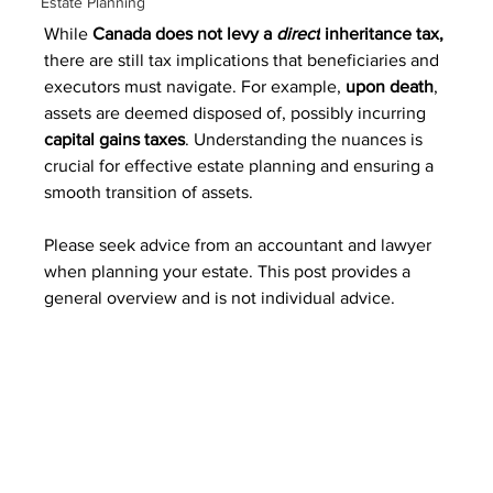
Estate Planning
While 
Canada does not levy a 
direct
 inheritance tax,
there are still tax implications that beneficiaries and 
executors must navigate. For example, 
upon death
, 
assets are deemed disposed of, possibly incurring 
capital gains taxes
. 
Understanding the nuances is 
crucial for effective estate planning and ensuring a 
smooth transition of assets.
Please seek advice from an accountant and lawyer 
when planning your estate. This post provides a 
general overview and is not individual advice.