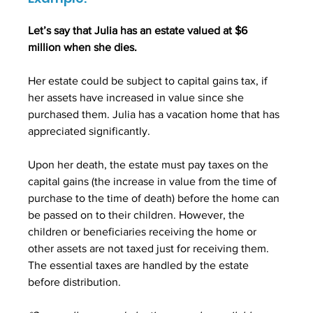
Let’s say that Julia has an estate valued at $6 
million when she dies. 
Her estate could be subject to capital gains tax, if 
her assets have increased in value since she 
purchased them. Julia has a vacation home that has 
appreciated significantly. 
Upon her death, the estate must pay taxes on the 
capital gains (the increase in value from the time of 
purchase to the time of death) before the home can 
be passed on to their children. However, the 
children or beneficiaries receiving the home or 
other assets are not taxed just for receiving them. 
The essential taxes are handled by the estate 
before distribution.