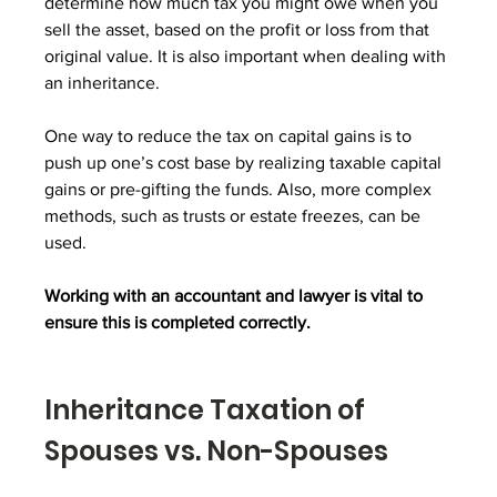
determine how much tax you might owe when you 
sell the asset, based on the profit or loss from that 
original value. It is also important when dealing with 
an inheritance.
One way to reduce the tax on capital gains is to 
push up one’s cost base by realizing taxable capital 
gains or pre-gifting the funds. Also, more complex 
methods, such as trusts or estate freezes, can be 
used.
Working with an accountant and lawyer is vital to 
ensure this is completed correctly.
Inheritance Taxation of 
Spouses vs. Non-Spouses