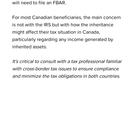
will need to file an FBAR.
For most Canadian beneficiaries, the main concern 
is not with the IRS but with how the inheritance 
might affect their tax situation in Canada, 
particularly regarding any income generated by 
inherited assets.
It's critical to consult with a tax professional familiar 
with cross-border tax issues to ensure compliance 
and minimize the tax obligations in both countries.