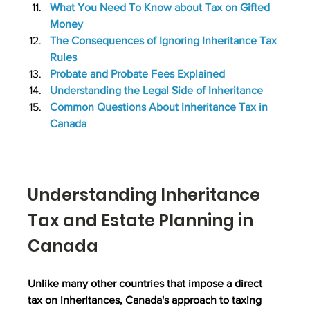
What You Need To Know about Tax on Gifted 
Money
The Consequences of Ignoring Inheritance Tax 
Rules
Probate and Probate Fees Explained
Understanding the Legal Side of Inheritance
Common Questions About Inheritance Tax in 
Canada
Understanding Inheritance 
Tax and Estate Planning in 
Canada
Unlike many other countries that impose a direct 
tax on inheritances, Canada's approach to taxing 