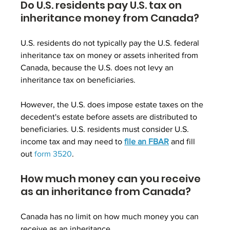
Do U.S. residents pay U.S. tax on 
inheritance money from Canada?
U.S. residents do not typically pay the U.S. federal 
inheritance tax on money or assets inherited from 
Canada, because the U.S. does not levy an 
inheritance tax on beneficiaries. 
However, the U.S. does impose estate taxes on the 
decedent's estate before assets are distributed to 
beneficiaries. U.S. residents must consider U.S. 
income tax and may need to 
file an FBAR
 and fill 
out
form 3520
.
How much money can you receive 
as an inheritance from Canada?
Canada has no limit on how much money you can 
receive as an inheritance.