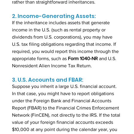
rather than straightforward inheritances.
2. Income-Generating Assets:
If the inheritance includes assets that generate 
income in the U.S. (such as rental property or 
dividends from U.S. corporations), you may have 
U.S. tax filing obligations regarding that income. If 
required, you would report this income through the 
appropriate forms, such as
 Form 1040-NR
 and U.S. 
Nonresident Alien Income Tax Return.
3. U.S. Accounts and FBAR:
Suppose you inherit a large U.S. financial account. 
In that case, you might have to report obligations 
under the Foreign Bank and Financial Accounts 
Report (FBAR) to the Financial Crimes Enforcement 
Network (FinCEN), not directly to the IRS. If the total 
value of your foreign financial accounts exceeds 
$10,000 at any point during the calendar year, you 