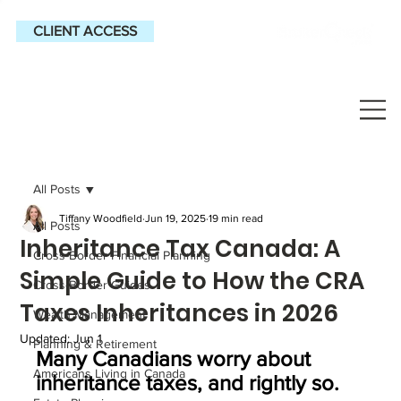
CLIENT ACCESS
All Posts
Tiffany Woodfield
Jun 19, 2025
19 min read
All Posts
Inheritance Tax Canada: A
Cross-Border Financial Planning
Simple Guide to How the CRA
Cross-Border Guides
Taxes Inheritances in 2026
Wealth Management
Updated:
Jun 1
Planning & Retirement
Many Canadians worry about 
Americans Living in Canada
inheritance taxes, and rightly so. 