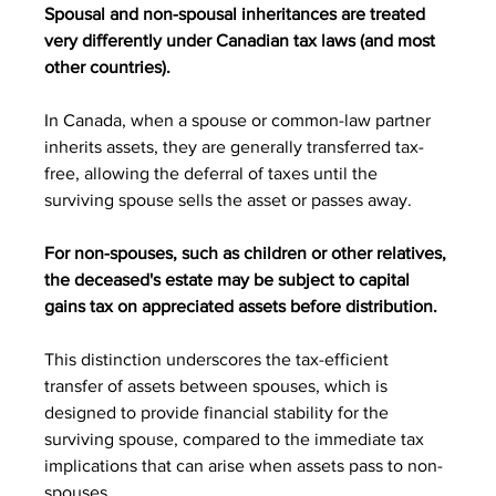
Spousal and non-spousal inheritances are treated 
very differently under Canadian tax laws (and most 
other countries).
In Canada, when a spouse or common-law partner 
inherits assets, they are generally transferred tax-
free, allowing the deferral of taxes until the 
surviving spouse sells the asset or passes away.
For non-spouses, such as children or other relatives, 
the deceased's estate may be subject to capital 
gains tax on appreciated assets before distribution.
This distinction underscores the tax-efficient 
transfer of assets between spouses, which is 
designed to provide financial stability for the 
surviving spouse, compared to the immediate tax 
implications that can arise when assets pass to non-
spouses.