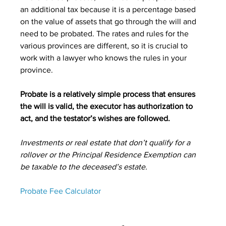
an additional tax because it is a percentage based 
on the value of assets that go through the will and 
need to be probated. The rates and rules for the 
various provinces are different, so it is crucial to 
work with a lawyer who knows the rules in your 
province.
Probate is a relatively simple process that ensures 
the will is valid, the executor has authorization to 
act, and the testator’s wishes are followed.
Investments or real estate that don’t qualify for a 
rollover or the Principal Residence Exemption can 
be taxable to the deceased’s estate.
Probate Fee Calculator