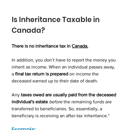
Is Inheritance Taxable in 
Canada?
There is no inheritance tax in 
Canada.
In addition, you don’t have to report the money you 
inherit as income. When an individual passes away, 
a 
final tax return is prepared 
on income the 
deceased earned up to their date of death. 
Any 
taxes owed are usually paid from the deceased 
individual's estate
before
 the remaining funds are 
transferred to beneficiaries. So, essentially, a 
beneficiary is receiving an after-tax inheritance.*
Example: