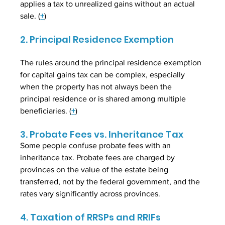
applies a tax to unrealized gains without an actual 
sale. (
+
)
2. Principal Residence Exemption
The rules around the principal residence exemption 
for capital gains tax can be complex, especially 
when the property has not always been the 
principal residence or is shared among multiple 
beneficiaries. (
+
)
3. Probate Fees vs. Inheritance Tax
Some people confuse probate fees with an 
inheritance tax. Probate fees are charged by 
provinces on the value of the estate being 
transferred, not by the federal government, and the 
rates vary significantly across provinces.
4. Taxation of RRSPs and RRIFs