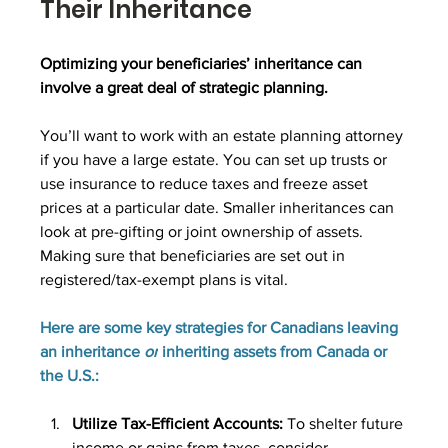
Their Inheritance
Optimizing your beneficiaries’ inheritance can 
involve a great deal of strategic planning.
You’ll want to work with an estate planning attorney 
if you have a large estate. You can set up trusts or 
use insurance to reduce taxes and freeze asset 
prices at a particular date. Smaller inheritances can 
look at pre-gifting or joint ownership of assets. 
Making sure that beneficiaries are set out in 
registered/tax-exempt plans is vital. 
Here are some key strategies for Canadians leaving 
an inheritance 
or
 inheriting assets from Canada or 
the U.S.:
Utilize Tax-Efficient Accounts: 
To shelter future 
income or gains from taxes, consider 