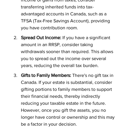
transferring inherited funds into tax-
advantaged accounts in Canada, such as a 
TFSA (Tax-Free Savings Account), providing 
you have contribution room.
Spread Out Income:
 If you have a significant 
amount in an RRSP, consider taking 
withdrawals sooner than required. This allows 
you to spread out the income over several 
years, reducing the overall tax burden.
Gifts to Family Members:
 There's no gift tax in 
Canada. If your estate is substantial, consider 
gifting portions to family members to support 
their financial needs, thereby indirectly 
reducing your taxable estate in the future. 
However, once you gift the assets, you no 
longer have control or ownership and this may 
be a factor in your decision.