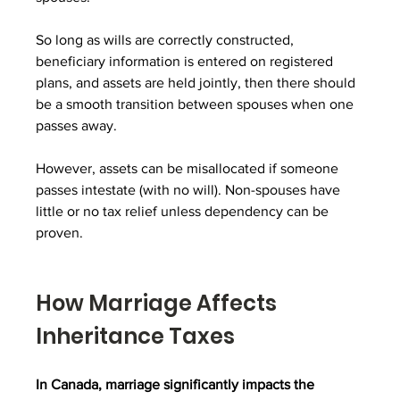
So long as wills are correctly constructed, 
beneficiary information is entered on registered 
plans, and assets are held jointly, then there should 
be a smooth transition between spouses when one 
passes away.
However, assets can be misallocated if someone 
passes intestate (with no will). Non-spouses have 
little or no tax relief unless dependency can be 
proven.
How Marriage Affects 
Inheritance Taxes
In Canada, marriage significantly impacts the 