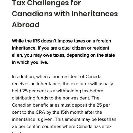
Tax Challenges for 
Canadians with Inheritances 
Abroad
While the IRS doesn’t impose taxes on a foreign 
inheritance, if you are a dual citizen or resident 
alien, you may owe taxes, depending on the state 
in which you live.
In addition, when a non-resident of Canada 
receives an inheritance, the executor will usually 
hold 25 per cent as a withholding tax before 
distributing funds to the non-resident. The 
Canadian beneficiaries must deposit the 25 per 
cent to the CRA by the 15th month after the 
inheritance is given. This amount may be less than 
25 per cent in countries where Canada has a tax 