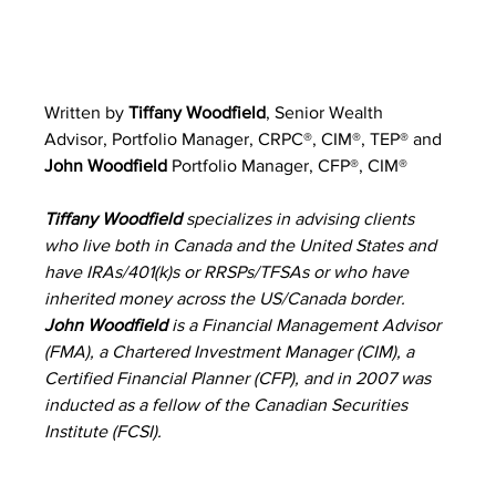
Written by 
Tiffany Woodfield
, 
Senior Wealth 
Advisor, Portfolio Manager, CRPC®, CIM®, TEP® 
and 
John Woodfield
 Portfolio Manager, CFP®, CIM®
Tiffany Woodfield 
specializes in advising clients 
who live both in Canada and the United States and 
have IRAs/401(k)s or RRSPs/TFSAs or who have 
inherited money across the US/Canada border. 
John Woodfield 
is a Financial Management Advisor 
(FMA), a Chartered Investment Manager (CIM), a 
Certified Financial Planner (CFP), and in 2007 was 
inducted as a fellow of the Canadian Securities 
Institute (FCSI).