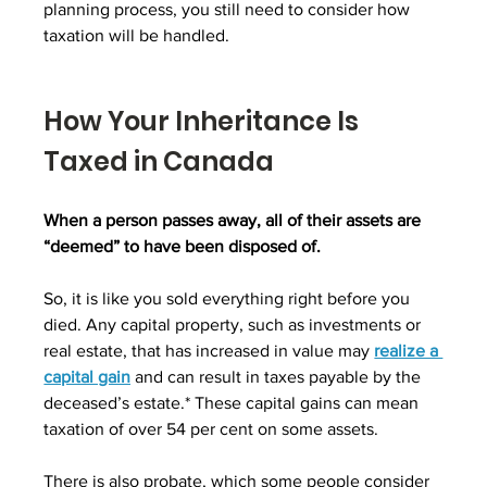
planning process, you still need to consider how 
taxation will be handled.
How Your Inheritance Is 
Taxed in Canada
When a person passes away, all of their assets are 
“deemed” to have been disposed of.
So, it is like you sold everything right before you 
died. Any capital property, such as investments or 
real estate, that has increased in value may 
realize a 
capital gain
 and can result in taxes payable by the 
deceased’s estate.* These capital gains can mean 
taxation of over 54 per cent on some assets.
There is also probate, which some people consider 