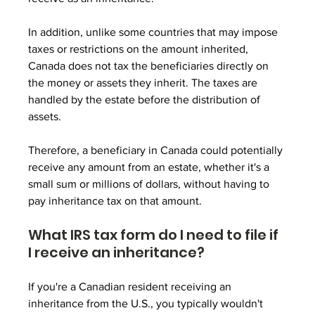
In addition, unlike some countries that may impose 
taxes or restrictions on the amount inherited, 
Canada does not tax the beneficiaries directly on 
the money or assets they inherit. The taxes are 
handled by the estate before the distribution of 
assets. 
Therefore, a beneficiary in Canada could potentially 
receive any amount from an estate, whether it's a 
small sum or millions of dollars, without having to 
pay inheritance tax on that amount.
What IRS tax form do I need to file if 
I receive an inheritance?
If you're a Canadian resident receiving an 
inheritance from the U.S., you typically wouldn't 