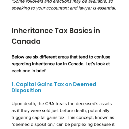
*Some rollovers and elections may be available, so 
speaking to your accountant and lawyer is essential.
Inheritance Tax Basics in 
Canada
Below are six different areas that tend to confuse 
regarding inheritance tax in Canada. Let’s look at 
each one in brief.
1. Capital Gains Tax on Deemed 
Disposition
Upon death, the CRA treats the deceased's assets 
as if they were sold just before death, potentially 
triggering capital gains tax. This concept, known as 
"deemed disposition," can be perplexing because it 