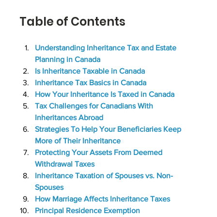
Table of Contents
Understanding Inheritance Tax and Estate 
Planning in Canada
Is Inheritance Taxable in Canada
Inheritance Tax Basics in Canada
How Your Inheritance Is Taxed in Canada
Tax Challenges for Canadians With 
Inheritances Abroad
Strategies To Help Your Beneficiaries Keep 
More of Their Inheritance
Protecting Your Assets From Deemed 
Withdrawal Taxes
Inheritance Taxation of Spouses vs. Non-
Spouses
How Marriage Affects Inheritance Taxes
Principal Residence Exemption