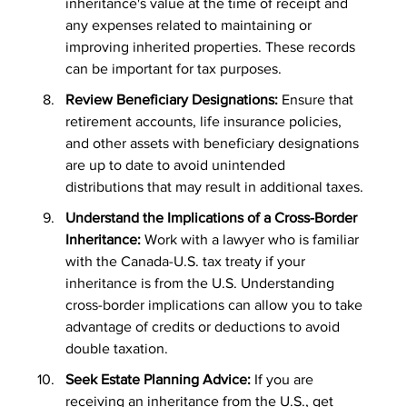
inheritance's value at the time of receipt and 
any expenses related to maintaining or 
improving inherited properties. These records 
can be important for tax purposes.
Review Beneficiary Designations: 
Ensure that 
retirement accounts, life insurance policies, 
and other assets with beneficiary designations 
are up to date to avoid unintended 
distributions that may result in additional taxes.
Understand the Implications of a Cross-Border 
Inheritance:
 Work with a lawyer who is familiar 
with the Canada-U.S. tax treaty if your 
inheritance is from the U.S. Understanding 
cross-border implications can allow you to take 
advantage of credits or deductions to avoid 
double taxation.
Seek Estate Planning Advice: 
If you are 
receiving an inheritance from the U.S., get 