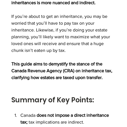
inheritances is more nuanced and indirect.
If you’re about to get an inheritance, you may be 
worried that you’ll have to pay tax on your 
inheritance. Likewise, if you’re doing your estate 
planning, you’ll likely want to maximize what your 
loved ones will receive and ensure that a huge 
chunk isn’t eaten up by tax.
This guide aims to demystify the stance of the 
Canada Revenue Agency (CRA) on inheritance tax, 
clarifying how estates are taxed upon transfer.
Summary of Key Points:
Canada 
does not impose a direct inheritance 
tax; 
tax implications are indirect.