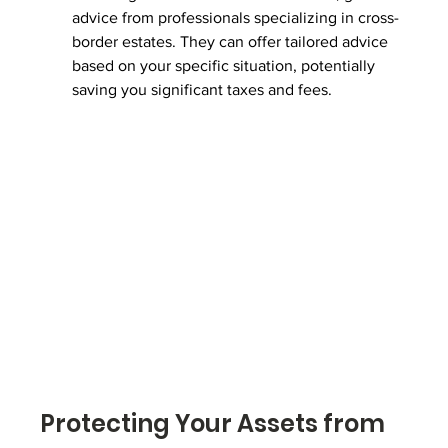
advice from professionals specializing in cross-
border estates. They can offer tailored advice 
based on your specific situation, potentially 
saving you significant taxes and fees.
Protecting Your Assets from 