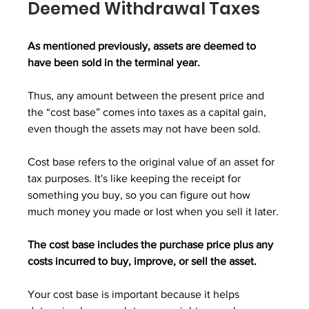
Deemed Withdrawal Taxes
As mentioned previously, assets are deemed to 
have been sold in the terminal year.
Thus, any amount between the present price and 
the “cost base” comes into taxes as a capital gain, 
even though the assets may not have been sold.
Cost base refers to the original value of an asset for 
tax purposes. It's like keeping the receipt for 
something you buy, so you can figure out how 
much money you made or lost when you sell it later.
The cost base includes the purchase price plus any 
costs incurred to buy, improve, or sell the asset.
Your cost base is important because it helps 