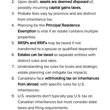
Upon death, 
assets are deemed disposed
 of, 
possibly incurring 
capital gains taxes.
Probate fees vary by province and are distinct 
from inheritance tax.
Planning for the 
Principal Residence 
Exemption
 is vital if an estate contains multiple 
properties.
RRSPs and RRIFs
 may be taxed if not 
transferred to a spouse or qualified dependant.
Estates can be taxed
 as separate entities with 
distinct rules and rates.
Understanding tax rules for trusts and strategic 
estate planning can mitigate tax impacts.
Canadians face
 withholding tax on inheritances 
from abroad
, with specific rules for U.S. 
inheritances.
U.S. residents don't typically pay U.S. tax on 
Canadian inheritances but must consider state 
taxes and filing requirements.