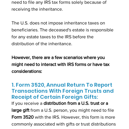
need to file any IRS tax forms solely because of 
receiving the inheritance. 
The U.S. does not impose inheritance taxes on 
beneficiaries. The deceased's estate is responsible 
for any estate taxes to the IRS before the 
distribution of the inheritance.
However, there are a few scenarios where you 
might need to interact with IRS forms or have tax 
considerations:
1. Form 3520, Annual Return To Report 
Transactions With Foreign Trusts and 
Receipt of Certain Foreign Gifts:
If you receive a 
distribution from a U.S. trust or a 
large gift 
from a U.S. person, you might need to file 
Form 3520
 with the IRS. However, this form is more 
commonly associated with gifts or trust distributions 