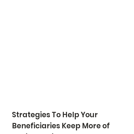
Strategies To Help Your 
Beneficiaries Keep More of 