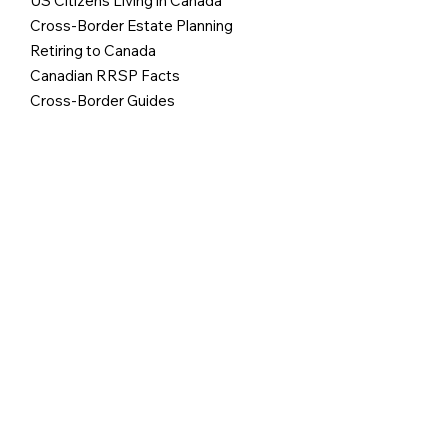
US Citizens Living in Canada
Cross-Border Estate Planning
Retiring to Canada
Canadian RRSP Facts
Cross-Border Guides