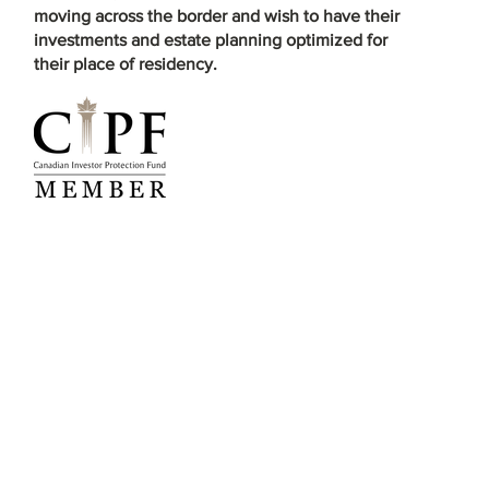
moving across the border and wish to have their
investments and estate planning optimized for
their place of residency.