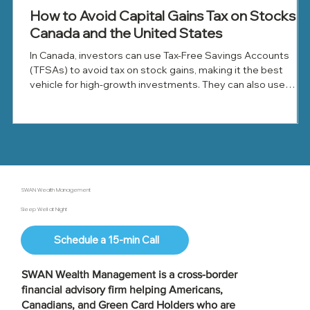
How to Avoid Capital Gains Tax on Stocks in
Canada and the United States
In Canada, investors can use Tax-Free Savings Accounts
(TFSAs) to avoid tax on stock gains, making it the best
vehicle for high-growth investments. They can also use
Registered Retirement Savings Plans (RRSPs) to defer tax
until withdrawal, offset gains with capital losses, and donate
appreciated shares to reduce tax.
SWAN Wealth Management
Sleep Well at Night
Schedule a 15-min Call
SWAN Wealth Management is a
cross-border
financial advisory firm
helping Americans,
Canadians, and Green Card Holders who are