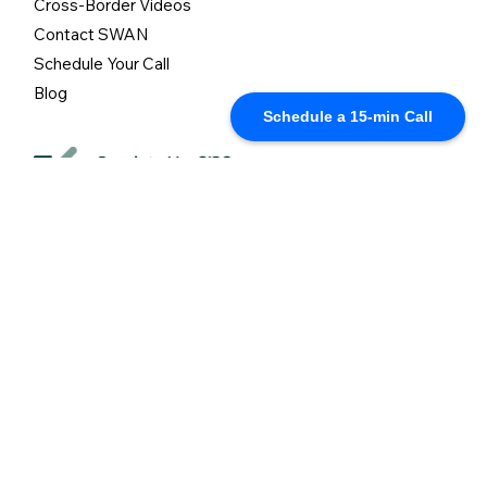
Cross-Border Videos
Contact SWAN
Schedule Your Call
Blog
Schedule a 15-min Call