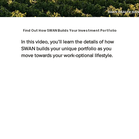
Find Out How SWAN Builds Your Investment Portfolio
In this video, you’ll learn the details of how
SWAN builds your unique portfolio as you
move towards your work-optional lifestyle.