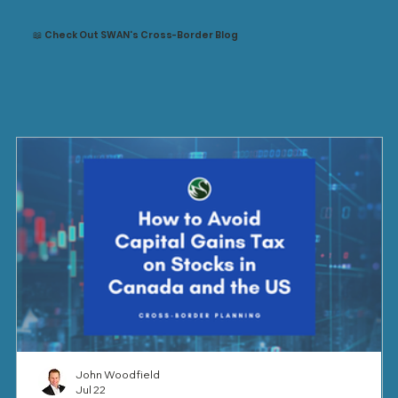
📖 Check Out SWAN's Cross-Border Blog
John Woodfield
Jul 22