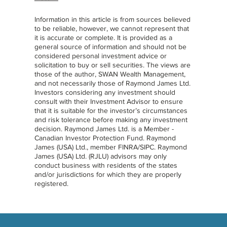
Information in this article is from sources believed
to be reliable, however, we cannot represent that
it is accurate or complete. It is provided as a
general source of information and should not be
considered personal investment advice or
solicitation to buy or sell securities. The views are
those of the author, SWAN Wealth Management,
and not necessarily those of Raymond James Ltd.
Investors considering any investment should
consult with their Investment Advisor to ensure
that it is suitable for the investor’s circumstances
and risk tolerance before making any investment
decision. Raymond James Ltd. is a Member -
Canadian Investor Protection Fund. Raymond
James (USA) Ltd., member FINRA/SIPC. Raymond
James (USA) Ltd. (RJLU) advisors may only
conduct business with residents of the states
and/or jurisdictions for which they are properly
registered.