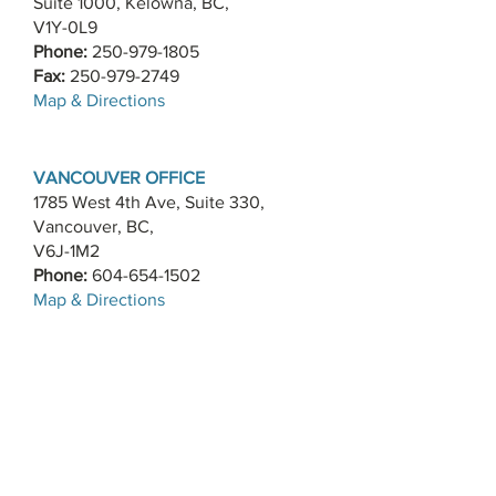
Suite 1000, Kelowna, BC,
V1Y-0L9
Phone:
250-979-1805
Fax:
250-979-2749
​Map & Directions
VANCOUVER OFFICE
1785 West 4th Ave, Suite 330,
Vancouver, BC,
V6J-1M2
Phone:
604-654-1502
​Map & Directions