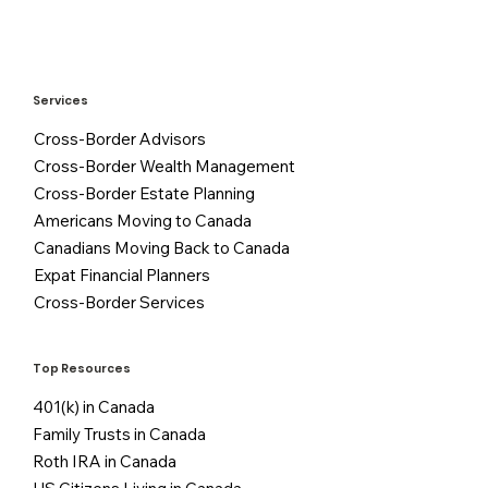
Services
Cross-Border Advisors
Cross-Border Wealth Management
Cross-Border Estate Planning
Americans Moving to Canada
Canadians Moving Back to Canada
Expat Financial Planners
Cross-Border Services
Top Resources
401(k) in Canada
Family Trusts in Canada
Roth IRA in Canada