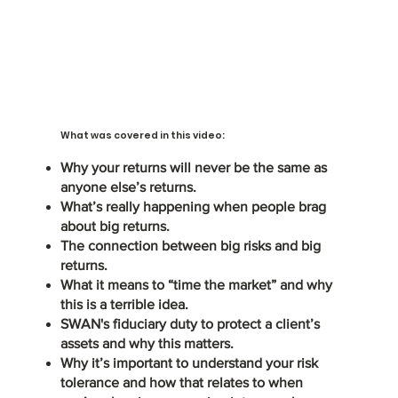
What was covered in this video:
Why your returns will never be the same as
anyone else’s returns.
What’s really happening when people brag
about big returns.
The connection between big risks and big
returns.
What it means to “time the market” and why
this is a terrible idea.
SWAN's fiduciary duty to protect a client’s
assets and why this matters.
Why it’s important to understand your risk
tolerance and how that relates to when