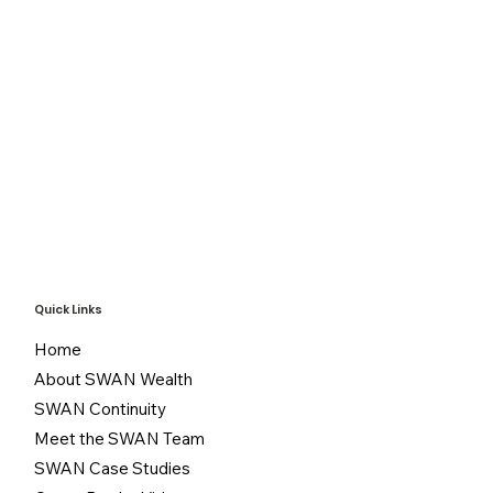
Quick Links
Home
About SWAN Wealth
SWAN Continuity
Meet the SWAN Team
SWAN Case Studies