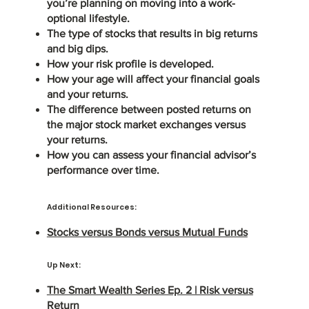
you’re planning on moving into a work-
optional lifestyle.
The type of stocks that results in big returns
and big dips.
How your risk profile is developed.
How your age will affect your financial goals
and your returns.
The difference between posted returns on
the major stock market exchanges versus
your returns.
How you can assess your financial advisor’s
performance over time.
Additional Resources:
Stocks versus Bonds versus Mutual Funds
Up Next:
The Smart Wealth Series Ep. 2 | Risk versus
Return