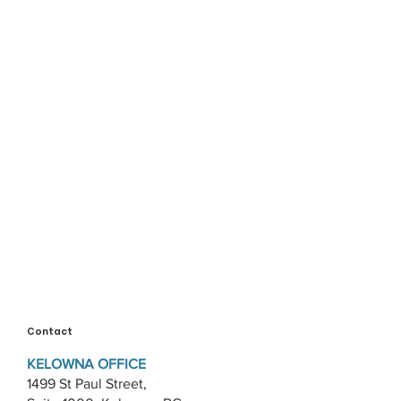
Contact
KELOWNA OFFICE
1499 St Paul Street,