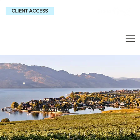
CLIENT ACCESS
What’s In
Your
Portfolio?